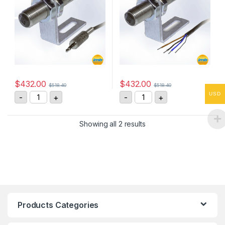
$
432.00
$
432.00
$
518.40
$
518.40
IRS-P Infrared Optical Speed Sensor quantity
IRS-W Infrared Optical S
USD
-
+
-
+
Showing all 2 results
Products Categories