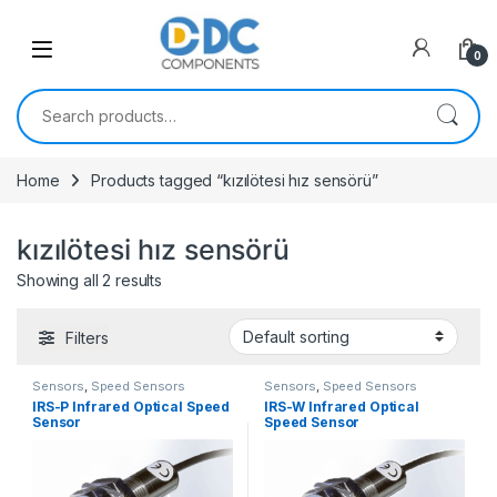
Skip to navigation
Skip to content
0
Search for:
Home
Products tagged “kızılötesi hız sensörü”
kızılötesi hız sensörü
Showing all 2 results
Filters
Sensors
,
Speed Sensors
Sensors
,
Speed Sensors
IRS-P Infrared Optical Speed
IRS-W Infrared Optical
Sensor
Speed Sensor