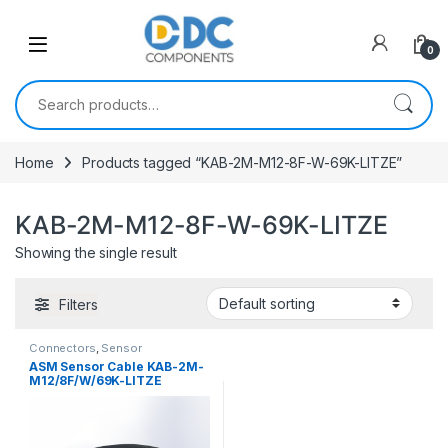
Skip to navigation
Skip to content
0
Search for:
Home
Products tagged “KAB-2M-M12-8F-W-69K-LITZE”
KAB-2M-M12-8F-W-69K-LITZE
Showing the single result
Filters
Connectors
,
Sensor
Connectors
ASM Sensor Cable KAB-2M-
M12/8F/W/69K-LITZE