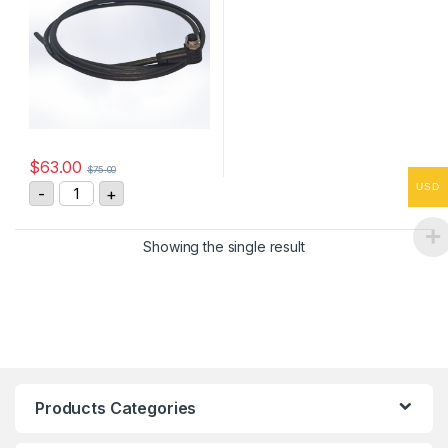
$
63.00
$
75.00
ASM Sensor Cable KAB-2M-M12/8F/W/69K-LITZE quant
USD
-
+
Showing the single result
Products Categories