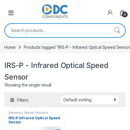
Skip to navigation
Skip to content
0
Search for:
Home
Products tagged “IRS-P - Infrared Optical Speed Sensor
IRS-P - Infrared Optical Speed
Sensor
Showing the single result
Filters
Sensors
,
Speed Sensors
IRS-P Infrared Optical Speed
Sensor