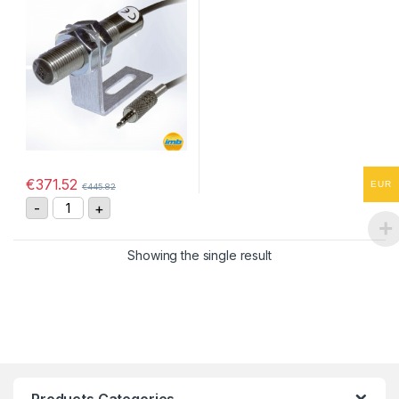
€
371.52
EUR
€
445.82
IRS-P Infrared Optical Speed Sensor quantity
-
+
Showing the single result