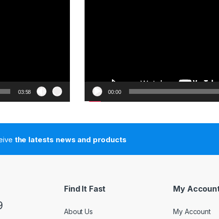
03:58
00:00
ceive
the latests news and products
Find It Fast
My Accoun
9
About Us
My Account