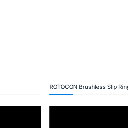
ROTOCON Brushless Slip Rin
Video
Player