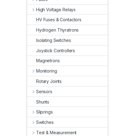
High Voltage Relays
HV Fuses & Contactors
Hydrogen Thyratrons
Isolating Switches
Joystick Controllers
Magnetrons
Monitoring
Rotary Joints
Sensors
Shunts
Sliprings
Switches
Test & Measurement