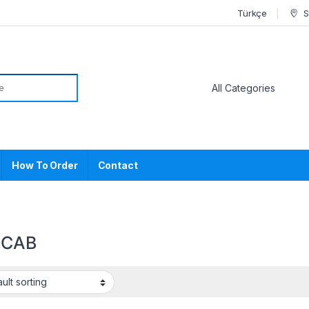
Türkçe
S
or:
How To Order
Contact
1CAB