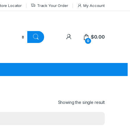
tore Locator
Track Your Order
My Account
$
0.00
0
Showing the single result