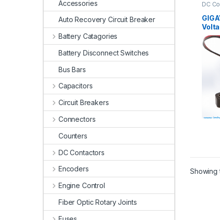
Accessories
DC Co
Conta
GIGA
Auto Recovery Circuit Breaker
Volt
Battery Catagories
Battery Disconnect Switches
Bus Bars
Capacitors
Circuit Breakers
Connectors
Counters
DC Contactors
Encoders
Showing t
Engine Control
Fiber Optic Rotary Joints
Fuses