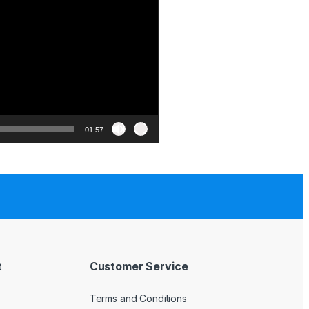
01:57
t
Customer Service
Terms and Conditions