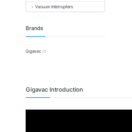
Vacuum Interrupters
Brands
Gigavac
(1)
Gigavac Introduction
Video
Player