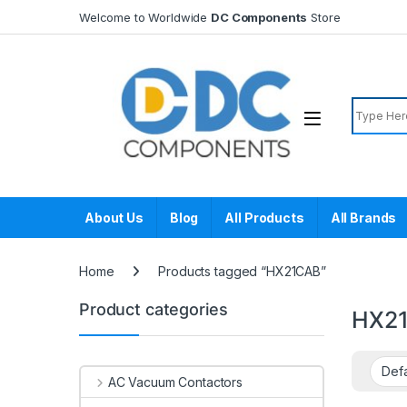
Skip to navigation
Skip to content
Welcome to Worldwide
DC Components
Store
Search f
About Us
Blog
All Products
All Brands
Home
Products tagged “HX21CAB”
Product categories
HX2
AC Vacuum Contactors