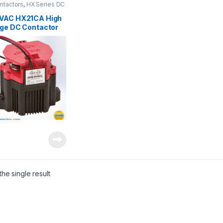
ntactors
,
HX Series DC
ctors
VAC HX21CA High
age DC Contactor
he single result