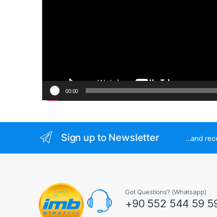
00:00
Sign up to Newsletter
...and re
Got Questions? (Whatsapp)
+90 552 544 59 5