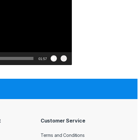
01:57
t
Customer Service
Terms and Conditions