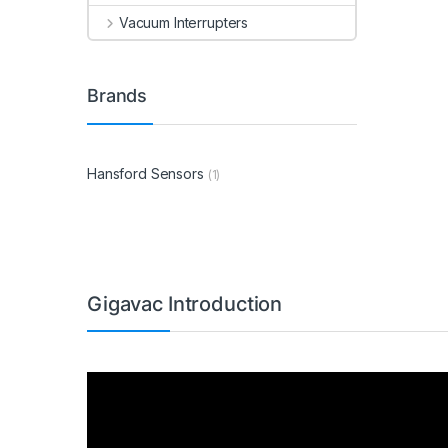
Vacuum Interrupters
Brands
Hansford Sensors
(1)
Gigavac Introduction
Video
Player