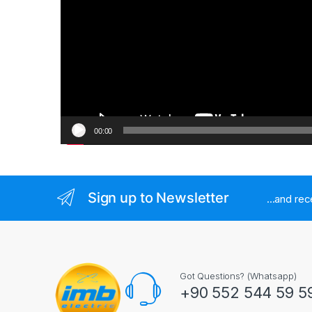
00:00
Sign up to Newsletter
...and re
Got Questions? (Whatsapp)
+90 552 544 59 5