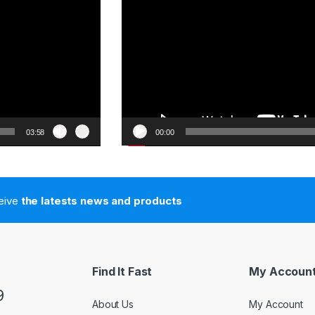
03:58
00:00
ceive
the latests news and products
Find It Fast
My Accoun
9
About Us
My Account