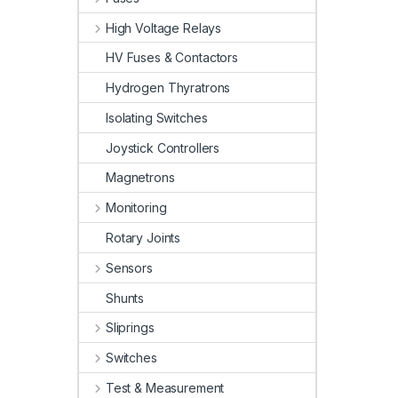
High Voltage Relays
HV Fuses & Contactors
Hydrogen Thyratrons
Isolating Switches
Joystick Controllers
Magnetrons
Monitoring
Rotary Joints
Sensors
Shunts
Sliprings
Switches
Test & Measurement