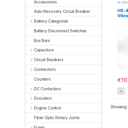
Accessories
4-20m
Senso
HS-
Auto Recovery Circuit Breaker
Vibra
20mA
Battery Catagories
Battery Disconnect Switches
Bus Bars
Capacitors
Circuit Breakers
Connectors
Counters
€
19
DC Contactors
H
-
Encoders
Showing t
Engine Control
Fiber Optic Rotary Joints
Fuses