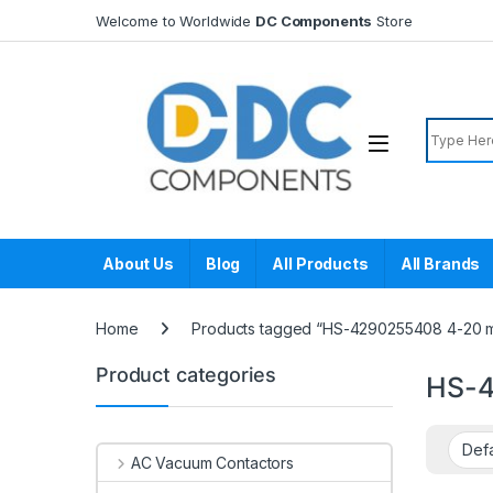
Skip to navigation
Skip to content
Welcome to Worldwide
DC Components
Store
Search f
About Us
Blog
All Products
All Brands
Home
Products tagged “HS-4290255408 4-20 m
Product categories
HS-4
AC Vacuum Contactors