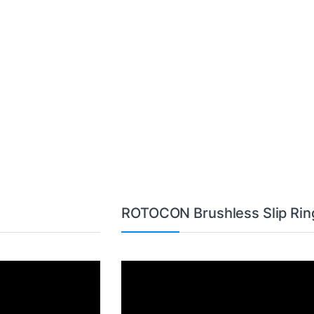
ROTOCON Brushless Slip Rin
Video
Player