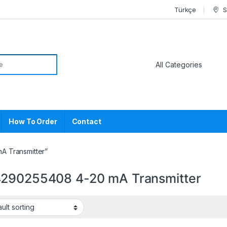
Türkçe
S
or:
How To Order
Contact
A Transmitter”
290255408 4-20 mA Transmitter