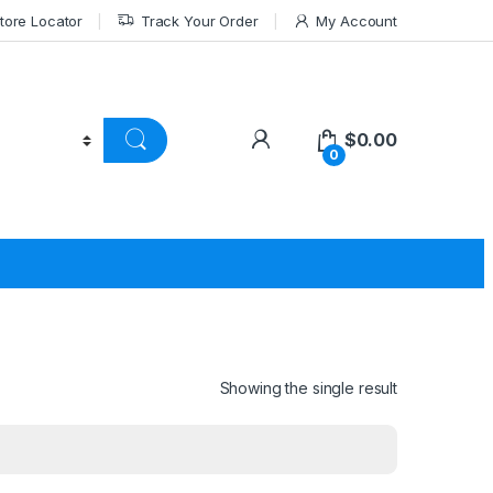
tore Locator
Track Your Order
My Account
$
0.00
0
Showing the single result