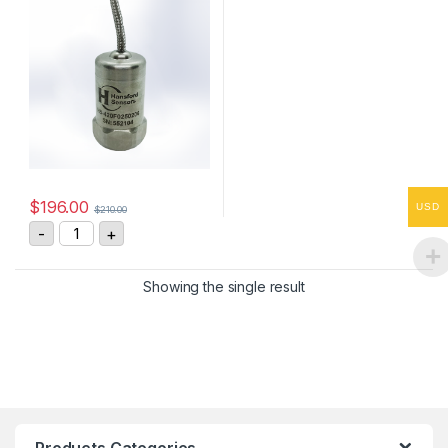
$
196.00
USD
$
210.00
HS-420F0250206 Vibration Sensor 4-20mA, 0-25 mm/
-
+
Showing the single result