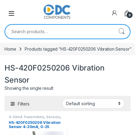
Skip to navigation
Skip to content
0
Search for:
Home
Products tagged “HS-420F0250206 Vibration Sensor”
HS-420F0250206 Vibration
Sensor
Showing the single result
Filters
4-20mA Transmitters
,
Sensors
,
Vibration Sensors
HS-420F0250206 Vibration
Sensor 4-20mA, 0-25
mm/sec