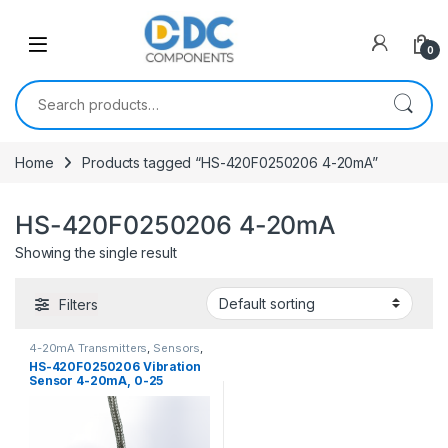
Skip to navigation
Skip to content
0
Search for:
Home
Products tagged “HS-420F0250206 4-20mA”
HS-420F0250206 4-20mA
Showing the single result
Filters
4-20mA Transmitters
,
Sensors
,
Vibration Sensors
HS-420F0250206 Vibration
Sensor 4-20mA, 0-25
mm/sec