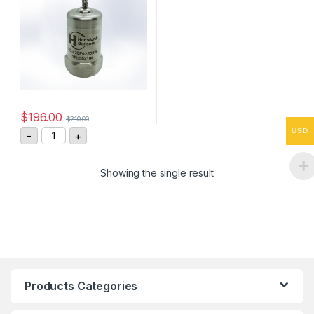
$
196.00
$
210.00
HS-420F0250206 Vibration Sensor 4-20mA, 0-25 mm/
USD
-
+
Showing the single result
Products Categories