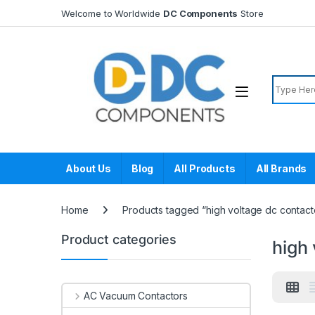
Skip to navigation
Skip to content
Welcome to Worldwide
DC Components
Store
Search f
About Us
Blog
All Products
All Brands
Home
Products tagged “high voltage dc contact
Product categories
high 
AC Vacuum Contactors