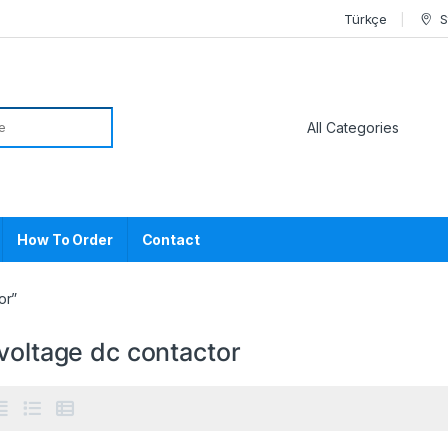
Türkçe
S
or:
How To Order
Contact
or”
voltage dc contactor