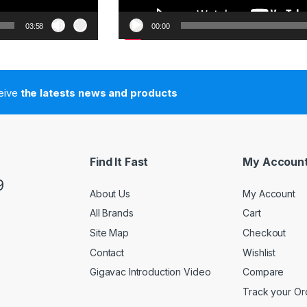
03:58
00:00
ceive
the latests news and products
Find It Fast
My Accoun
9
About Us
My Account
All Brands
Cart
Site Map
Checkout
Contact
Wishlist
Gigavac Introduction Video
Compare
Track your Or