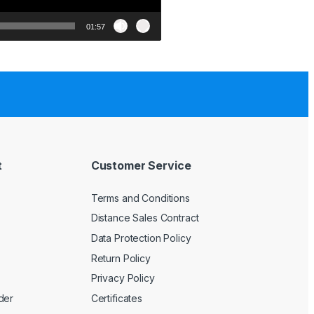
01:57
t
Customer Service
Terms and Conditions
Distance Sales Contract
Data Protection Policy
Return Policy
Privacy Policy
der
Certificates