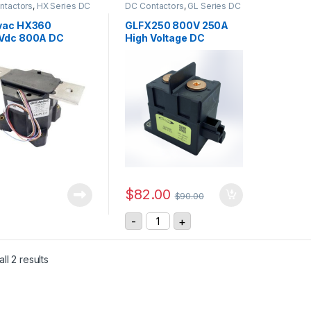
ntactors
,
HX Series DC
DC Contactors
,
GL Series DC
ctors
Contactors
vac HX360
GLFX250 800V 250A
Vdc 800A DC
High Voltage DC
actor
Contactor
$
82.00
$
90.00
GLFX250 800V 250A High Voltage
-
+
ll 2 results