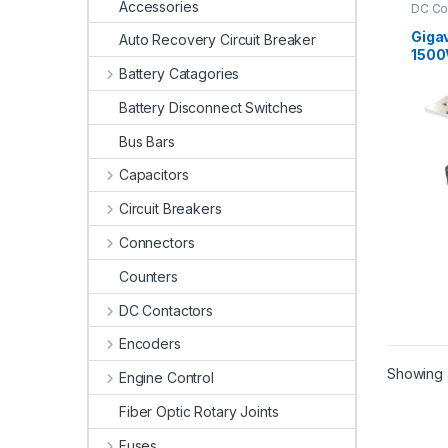
Accessories
DC Co
Conta
Giga
Auto Recovery Circuit Breaker
1500
Cont
Battery Catagories
Battery Disconnect Switches
Bus Bars
Capacitors
Circuit Breakers
Connectors
Counters
DC Contactors
Encoders
Showing a
Engine Control
Fiber Optic Rotary Joints
Fuses