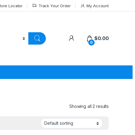
tore Locator
Track Your Order
My Account
$
0.00
0
Showing all 2 results