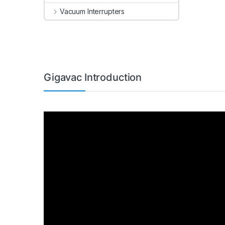
Vacuum Interrupters
Gigavac Introduction
Video
Player