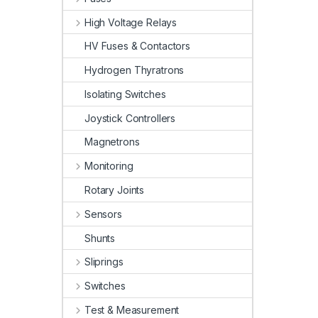
High Voltage Relays
HV Fuses & Contactors
Hydrogen Thyratrons
Isolating Switches
Joystick Controllers
Magnetrons
Monitoring
Rotary Joints
Sensors
Shunts
Sliprings
Switches
Test & Measurement