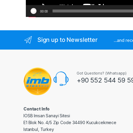
00:00
Sign up to Newsletter
...and re
Got Questions? (Whatsapp)
+90 552 544 59 5
Contact Info
IOSB Imsan Sanayi Sitesi
E1 Blok No. 4/5 Zip Code 34490 Kucukcekmece
Istanbul, Turkey