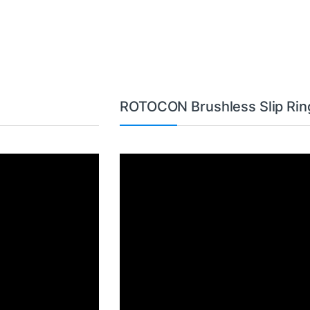
ROTOCON Brushless Slip Rin
Video
Player