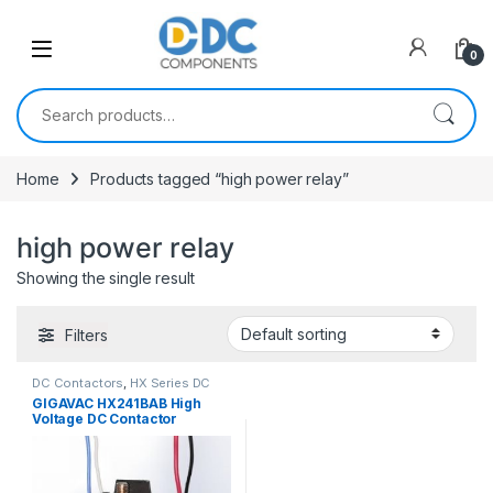
Skip to navigation
Skip to content
0
Search for:
Home
Products tagged “high power relay”
high power relay
Showing the single result
Filters
DC Contactors
,
HX Series DC
Contactors
GIGAVAC HX241BAB High
Voltage DC Contactor