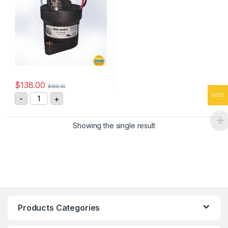
$
138.00
$
188.00
GIGAVAC HX241BAB High Voltage DC Contactor quanti
USD
-
+
Showing the single result
Products Categories