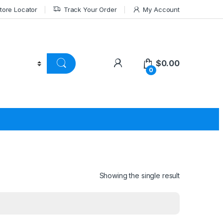
tore Locator
Track Your Order
My Account
$
0.00
0
Showing the single result