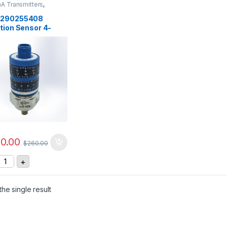
A Transmitters
,
rs
,
Vibration Sensors
4290255408
tion Sensor 4-
, 0-25 mm/sec
0.00
$
260.00
S-4290255408 Vibration Sensor 4-20mA, 0-25 mm/sec quant
+
he single result