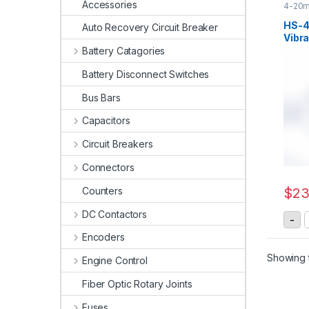
Accessories
4-20m
Senso
HS-
Auto Recovery Circuit Breaker
Vibra
20mA
Battery Catagories
Battery Disconnect Switches
Bus Bars
Capacitors
Circuit Breakers
Connectors
Counters
$
23
DC Contactors
H
-
Encoders
Showing t
Engine Control
Fiber Optic Rotary Joints
Fuses