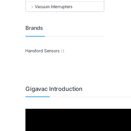
Vacuum Interrupters
Brands
Hansford Sensors
(1)
Gigavac Introduction
Video
Player