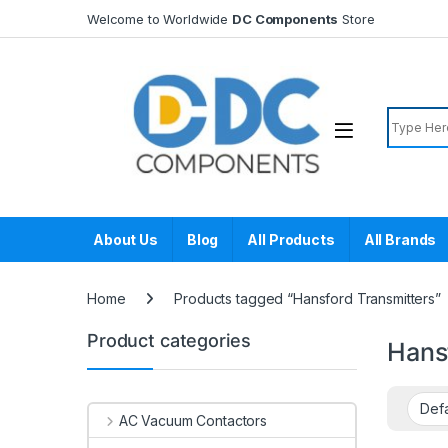
Skip to navigation
Skip to content
Welcome to Worldwide
DC Components
Store
Search f
About Us
Blog
All Products
All Brands
Home
Products tagged “Hansford Transmitters”
Product categories
Hans
AC Vacuum Contactors