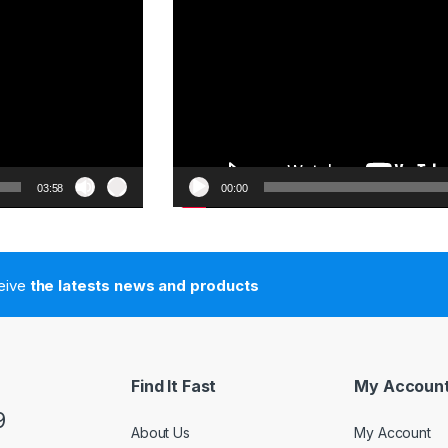
03:58
00:00
ceive
the latests news and products
Find It Fast
My Accoun
9
About Us
My Account