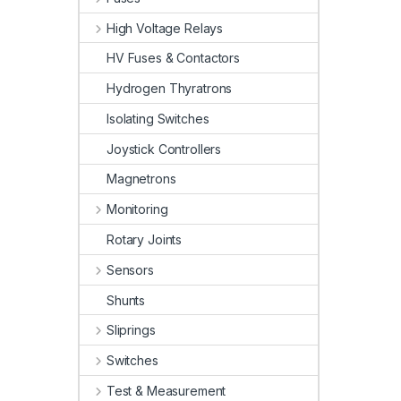
High Voltage Relays
HV Fuses & Contactors
Hydrogen Thyratrons
Isolating Switches
Joystick Controllers
Magnetrons
Monitoring
Rotary Joints
Sensors
Shunts
Sliprings
Switches
Test & Measurement