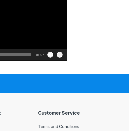
01:57
t
Customer Service
Terms and Conditions