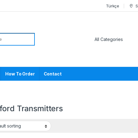
Türkçe
S
or:
How To Order
Contact
ford Transmitters