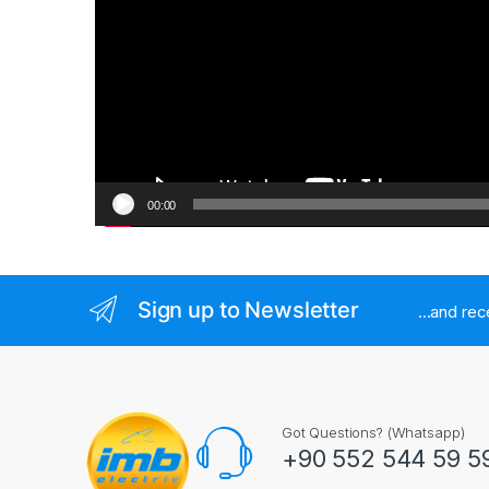
00:00
Sign up to Newsletter
...and re
Got Questions? (Whatsapp)
+90 552 544 59 5