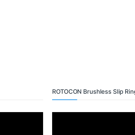
ROTOCON Brushless Slip Rin
Video
Player