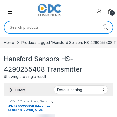
Skip to navigation
Skip to content
0
Search for:
Home
Products tagged “Hansford Sensors HS-4290255408 Tra
Hansford Sensors HS-
4290255408 Transmitter
Showing the single result
Filters
4-20mA Transmitters
,
Sensors
,
Vibration Sensors
HS-4290255408 Vibration
Sensor 4-20mA, 0-25
mm/sec