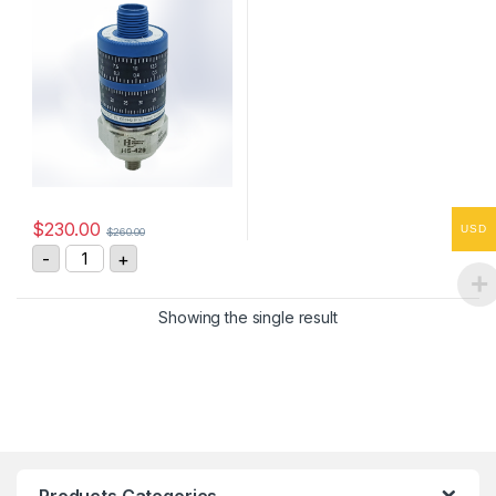
$
230.00
USD
$
260.00
HS-4290255408 Vibration Sensor 4-20mA, 0-25 mm/s
-
+
Showing the single result