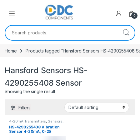
Skip to navigation
Skip to content
0
Search for:
Home
Products tagged “Hansford Sensors HS-4290255408 S
Hansford Sensors HS-
4290255408 Sensor
Showing the single result
Filters
4-20mA Transmitters
,
Sensors
,
Vibration Sensors
HS-4290255408 Vibration
Sensor 4-20mA, 0-25
mm/sec