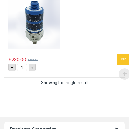
$
230.00
USD
$
260.00
HS-4290255408 Vibration Sensor 4-20mA, 0-25 mm/s
-
+
Showing the single result