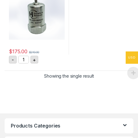
$
175.00
$
210.00
HS-4201000202 Vibration Sensor 4-20mA, 0-100 mm/
USD
-
+
Showing the single result
Products Categories