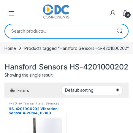
Skip to navigation
Skip to content
0
Search for:
Home
Products tagged “Hansford Sensors HS-4201000202”
Hansford Sensors HS-4201000202
Showing the single result
Filters
4-20mA Transmitters
,
Sensors
,
Vibration Sensors
HS-4201000202 Vibration
Sensor 4-20mA, 0-100
mm/sec