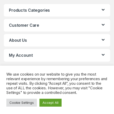
Products Categories
Customer Care
About Us
My Account
We use cookies on our website to give you the most
relevant experience by remembering your preferences and
repeat visits. By clicking “Accept All”, you consent to the
use of ALL the cookies. However, you may visit "Cookie
Settings" to provide a controlled consent.
Got Questions? (Whatsapp)
+90 552 544 59
Cookie Settings
Accept All
59