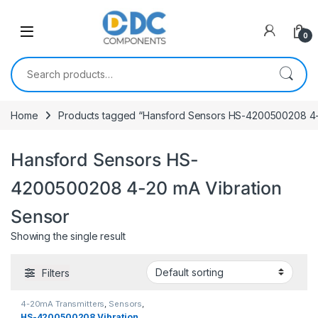
Skip to navigation
Skip to content
0
Search for:
Home
Products tagged “Hansford Sensors HS-4200500208 4-
Hansford Sensors HS-
4200500208 4-20 mA Vibration
Sensor
Showing the single result
Filters
4-20mA Transmitters
,
Sensors
,
Vibration Sensors
HS-4200500208 Vibration