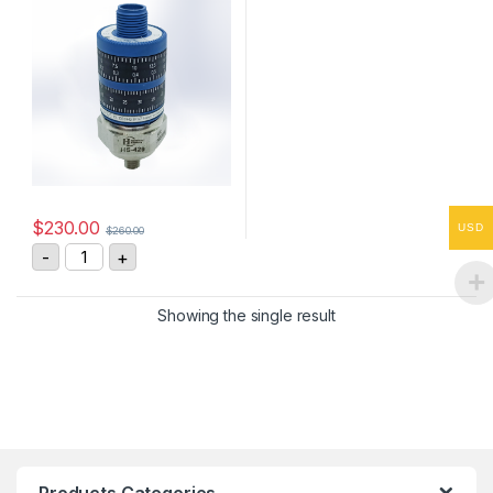
$
230.00
USD
$
260.00
HS-4290255408 Vibration Sensor 4-20mA, 0-25 mm/s
-
+
Showing the single result