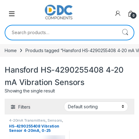
Skip to navigation
Skip to content
0
Search for:
Home
Products tagged “Hansford HS-4290255408 4-20 mA Vi
Hansford HS-4290255408 4-20
mA Vibration Sensors
Showing the single result
Filters
4-20mA Transmitters
,
Sensors
,
Vibration Sensors
HS-4290255408 Vibration
Sensor 4-20mA, 0-25
mm/sec