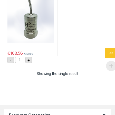
€
168.56
EUR
€
180.60
HS-420F0250206 Vibration Sensor 4-20mA, 0-25 mm/
-
+
Showing the single result