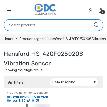
Skip to navigation
Skip to content
0
Search for:
Home
Products tagged “Hansford HS-420F0250206 Vibration
Hansford HS-420F0250206
Vibration Sensor
Showing the single result
Filters
4-20mA Transmitters
,
Sensors
,
Vibration Sensors
HS-420F0250206 Vibration
Sensor 4-20mA, 0-25
mm/sec