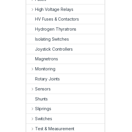
High Voltage Relays
HV Fuses & Contactors
Hydrogen Thyratrons
Isolating Switches
Joystick Controllers
Magnetrons
Monitoring
Rotary Joints
Sensors
Shunts
Sliprings
Switches
Test & Measurement