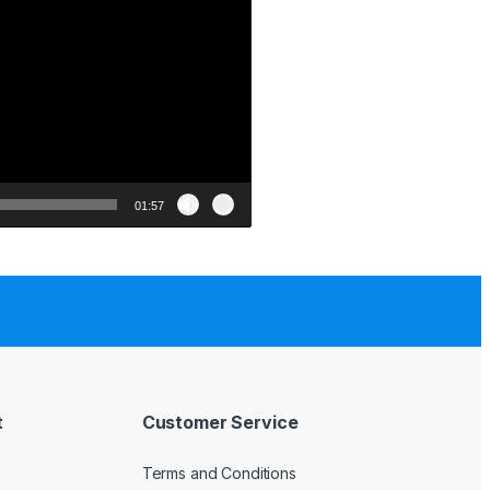
01:57
t
Customer Service
Terms and Conditions