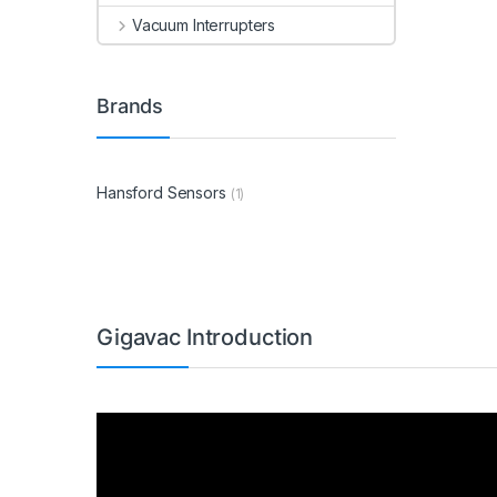
Vacuum Interrupters
Brands
Hansford Sensors
(1)
Gigavac Introduction
Video
Player