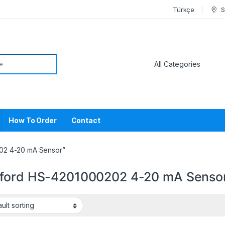
Türkçe
S
or:
How To Order
Contact
02 4-20 mA Sensor”
ford HS-4201000202 4-20 mA Senso