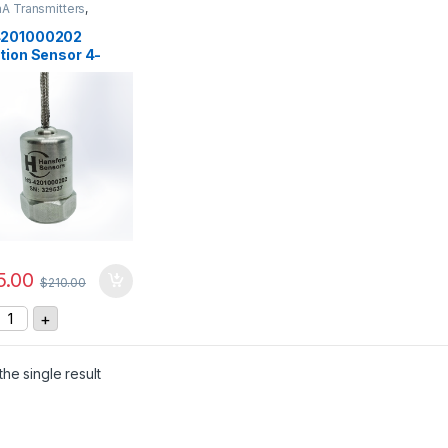
A Transmitters
,
rs
,
Vibration Sensors
201000202
tion Sensor 4-
, 0-100 mm/sec
5.00
$
210.00
S-4201000202 Vibration Sensor 4-20mA, 0-100 mm/sec quant
+
he single result