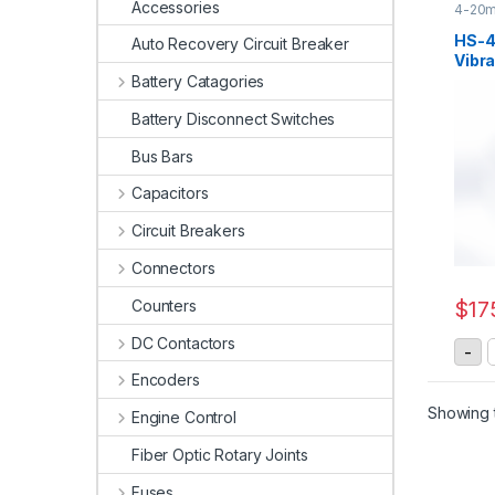
Accessories
4-20m
Senso
HS-4
Auto Recovery Circuit Breaker
Vibra
20mA
Battery Catagories
Battery Disconnect Switches
Bus Bars
Capacitors
Circuit Breakers
Connectors
Counters
$
17
DC Contactors
H
-
Encoders
Showing t
Engine Control
Fiber Optic Rotary Joints
Fuses