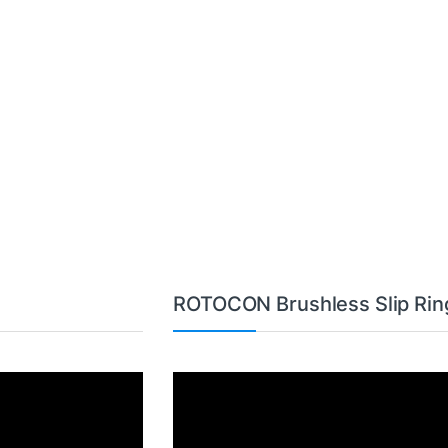
ROTOCON Brushless Slip Rin
Video
Player