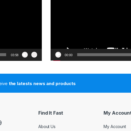
03:58
00:00
ceive
the latests news and products
Find It Fast
My Accoun
9
About Us
My Account