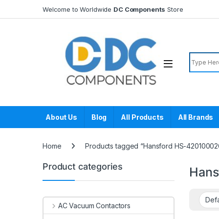
Skip to navigation
Skip to content
Welcome to Worldwide
DC Components
Store
Search f
About Us
Blog
All Products
All Brands
Home
Products tagged “Hansford HS-42010002
Product categories
Hans
AC Vacuum Contactors