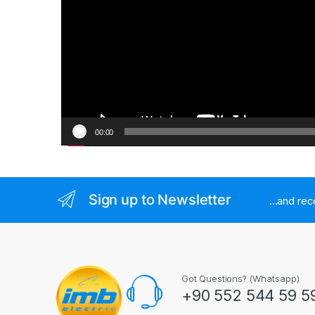
00:00
Sign up to Newsletter
...and re
Got Questions? (Whatsapp)
+90 552 544 59 5