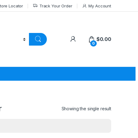
tore Locator
Track Your Order
My Account
$
0.00
0
r
Showing the single result