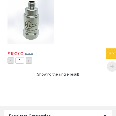
$
190.00
USD
$
210.00
HS-4200255408 Vibration Sensor 4-20mA, 0-25 mm/s
-
+
Showing the single result