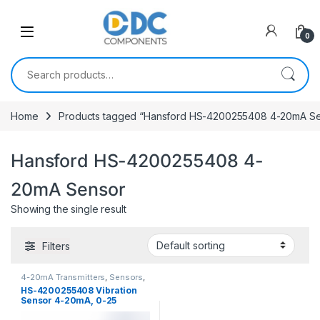
Skip to navigation
Skip to content
0
Search for:
Home
Products tagged “Hansford HS-4200255408 4-20mA Se
Hansford HS-4200255408 4-
20mA Sensor
Showing the single result
Filters
4-20mA Transmitters
,
Sensors
,
Vibration Sensors
HS-4200255408 Vibration
Sensor 4-20mA, 0-25
mm/sec