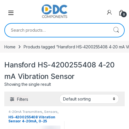
Skip to navigation
Skip to content
0
Search for:
Home
Products tagged “Hansford HS-4200255408 4-20 mA Vi
Hansford HS-4200255408 4-20
mA Vibration Sensor
Showing the single result
Filters
4-20mA Transmitters
,
Sensors
,
Vibration Sensors
HS-4200255408 Vibration
Sensor 4-20mA, 0-25
mm/sec