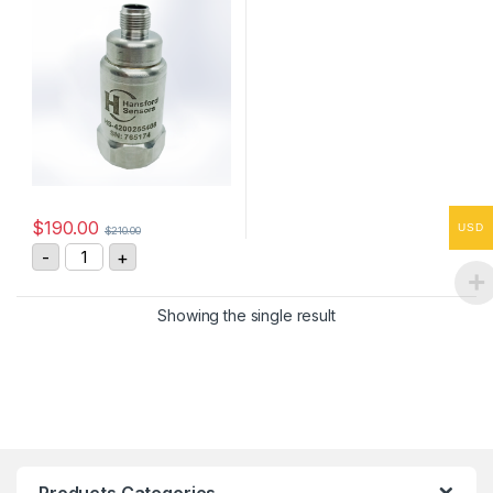
$
190.00
USD
$
210.00
HS-4200255408 Vibration Sensor 4-20mA, 0-25 mm/s
-
+
Showing the single result