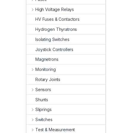
High Voltage Relays
HV Fuses & Contactors
Hydrogen Thyratrons
Isolating Switches
Joystick Controllers
Magnetrons
Monitoring
Rotary Joints
Sensors
Shunts
Sliprings
Switches
Test & Measurement