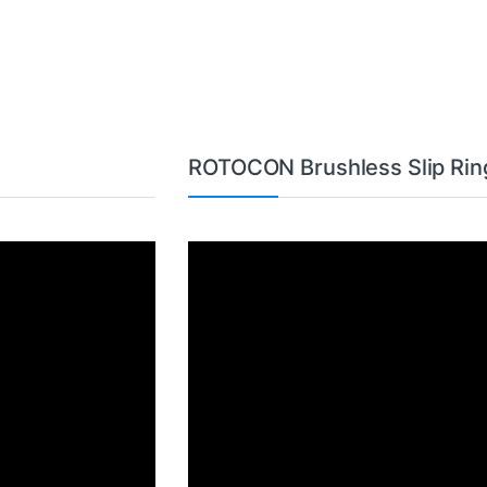
ROTOCON Brushless Slip Rin
Video
Player