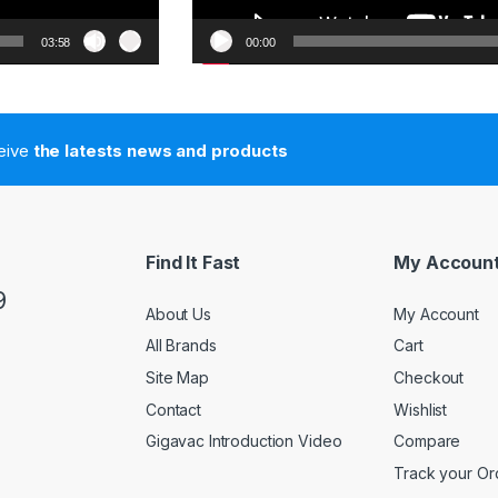
03:58
00:00
ceive
the latests news and products
Find It Fast
My Accoun
9
About Us
My Account
All Brands
Cart
Site Map
Checkout
Contact
Wishlist
Gigavac Introduction Video
Compare
Track your Or