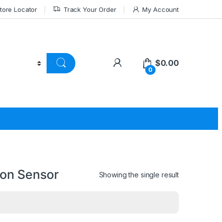
tore Locator
Track Your Order
My Account
$
0.00
0
on Sensor
Showing the single result