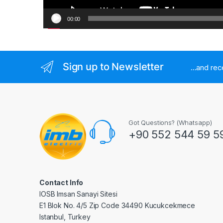
00:00
Sign up to Newsletter
...and re
Got Questions? (Whatsapp)
+90 552 544 59 5
Contact Info
IOSB Imsan Sanayi Sitesi
E1 Blok No. 4/5 Zip Code 34490 Kucukcekmece
Istanbul, Turkey