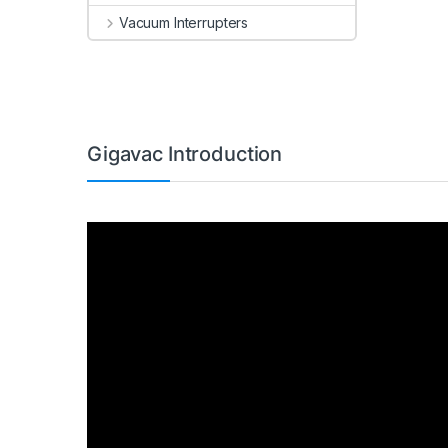
Vacuum Interrupters
Gigavac Introduction
Video
Player