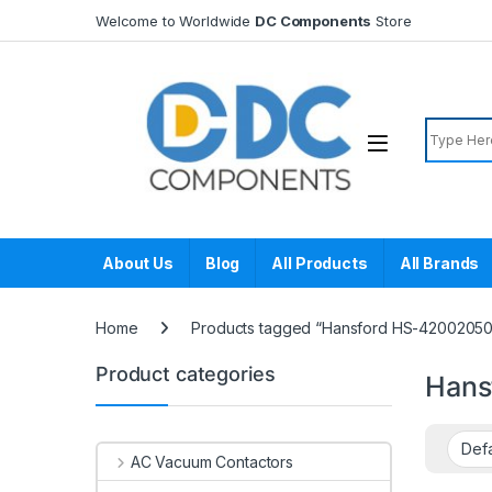
Skip to navigation
Skip to content
Welcome to Worldwide
DC Components
Store
Search f
About Us
Blog
All Products
All Brands
Home
Products tagged “Hansford HS-42002050
Product categories
Hans
AC Vacuum Contactors