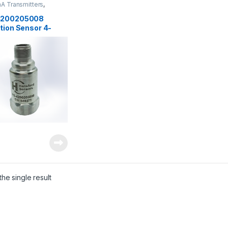
A Transmitters
,
rs
,
Vibration Sensors
4200205008
tion Sensor 4-
, 0-20 mm/sec
he single result