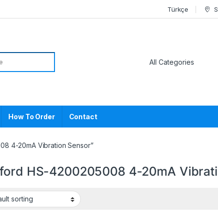
Türkçe
S
or:
How To Order
Contact
08 4-20mA Vibration Sensor”
ford HS-4200205008 4-20mA Vibrati