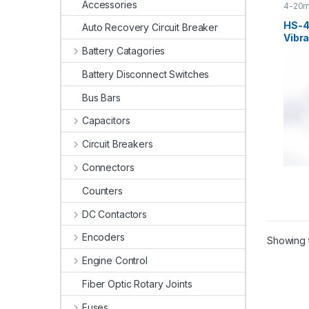
Accessories
4-20m
Senso
HS-
Auto Recovery Circuit Breaker
Vibra
20mA
Battery Catagories
Battery Disconnect Switches
Bus Bars
Capacitors
Circuit Breakers
Connectors
Counters
DC Contactors
Encoders
Showing t
Engine Control
Fiber Optic Rotary Joints
Fuses