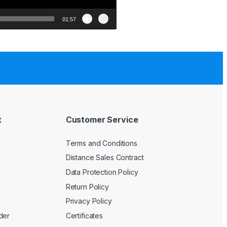
01:57
t
Customer Service
Terms and Conditions
Distance Sales Contract
Data Protection Policy
Return Policy
Privacy Policy
der
Certificates