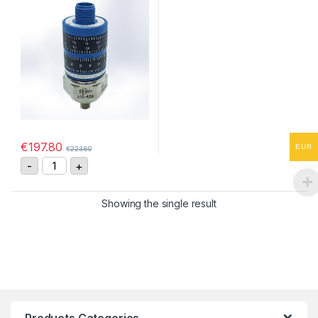
€
197.80
EUR
€
223.60
HS-4290255408 Vibration Sensor 4-20mA, 0-25 mm/s
-
+
Showing the single result