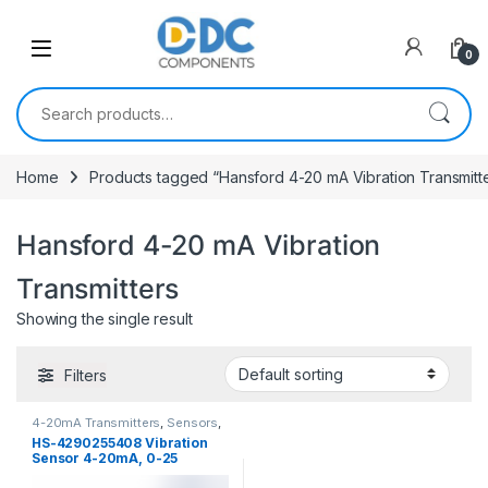
Skip to navigation
Skip to content
0
Search for:
Home
Products tagged “Hansford 4-20 mA Vibration Transmitt
Hansford 4-20 mA Vibration
Transmitters
Showing the single result
Filters
4-20mA Transmitters
,
Sensors
,
Vibration Sensors
HS-4290255408 Vibration
Sensor 4-20mA, 0-25
mm/sec