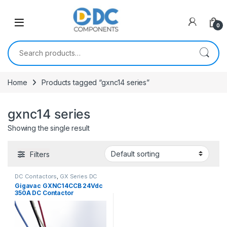
Skip to navigation
Skip to content
0
Search for:
Home
Products tagged “gxnc14 series”
gxnc14 series
Showing the single result
Filters
DC Contactors
,
GX Series DC
Contactors
Gigavac GXNC14CCB 24Vdc
350A DC Contactor