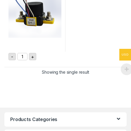
Gigavac GXNC14CCB 24Vdc 350A DC Contactor quanti
USD
-
+
Showing the single result
Products Categories