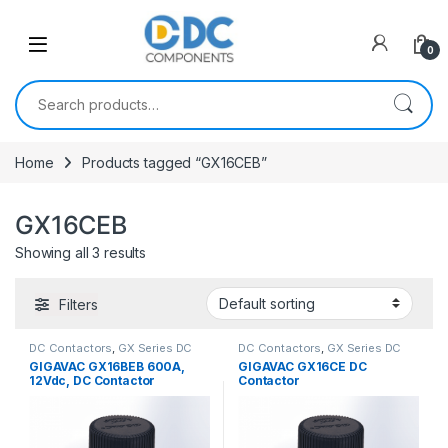
Skip to navigation
Skip to content
0
Search for:
Home
Products tagged “GX16CEB”
GX16CEB
Showing all 3 results
Filters
DC Contactors
,
GX Series DC
DC Contactors
,
GX Series DC
Contactors
Contactors
GIGAVAC GX16BEB 600A,
GIGAVAC GX16CE DC
12Vdc, DC Contactor
Contactor