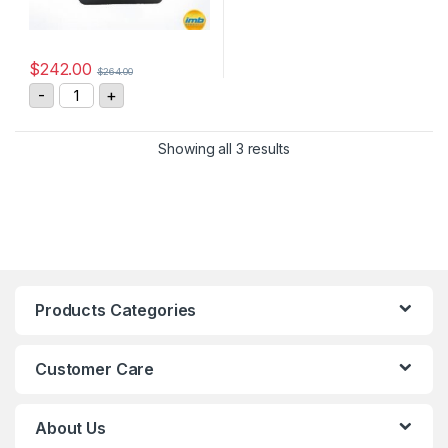
$
242.00
$
264.00
GIGAVAC GX16CEB DC Contactor quantity
-
+
Showing all 3 results
Products Categories
Customer Care
About Us