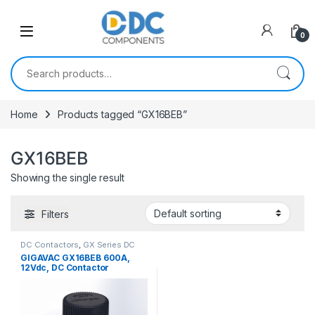
Skip to navigation
Skip to content
0
Search for:
Home
Products tagged “GX16BEB”
GX16BEB
Showing the single result
Filters
DC Contactors
,
GX Series DC
Contactors
GIGAVAC GX16BEB 600A,
12Vdc, DC Contactor