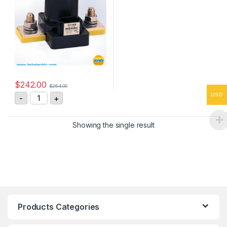
$
242.00
$
264.00
GIGAVAC GX16BEB 600A, 12Vdc, DC Contactor quantit
USD
-
+
Showing the single result
Products Categories