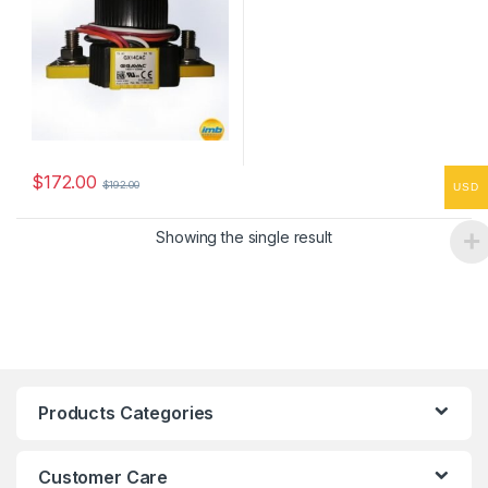
$
172.00
$
192.00
USD
Showing the single result
Products Categories
Customer Care