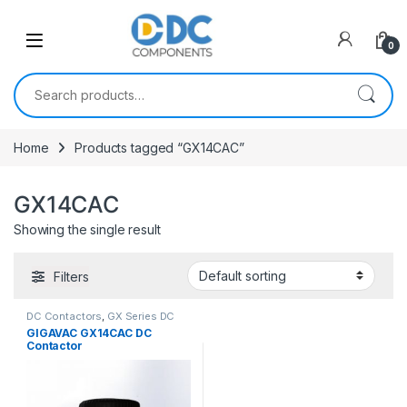
Skip to navigation
Skip to content
0
Search for:
Home
Products tagged “GX14CAC”
GX14CAC
Showing the single result
Filters
DC Contactors
,
GX Series DC
Contactors
GIGAVAC GX14CAC DC
Contactor