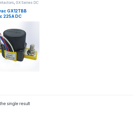
ntactors
,
GX Series DC
ctors
vac GX12TBB
c 225A DC
actor
he single result