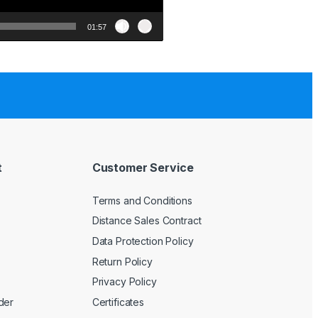
01:57
t
Customer Service
Terms and Conditions
Distance Sales Contract
Data Protection Policy
Return Policy
Privacy Policy
der
Certificates