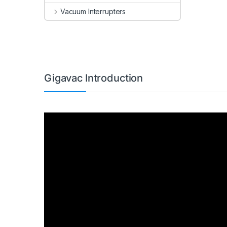
Vacuum Interrupters
Gigavac Introduction
Video
Player