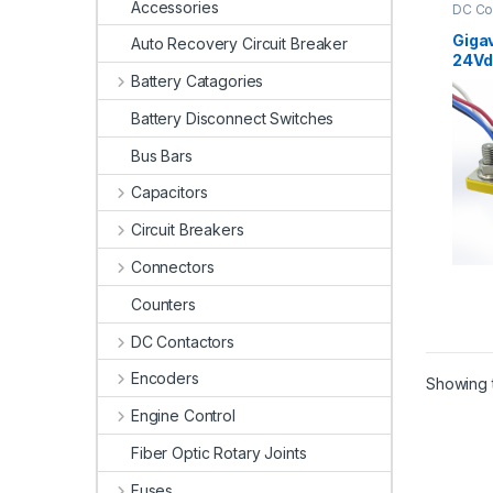
Accessories
DC Co
Conta
Giga
Auto Recovery Circuit Breaker
24Vd
Cont
Battery Catagories
Battery Disconnect Switches
Bus Bars
Capacitors
Circuit Breakers
Connectors
Counters
DC Contactors
Encoders
Showing t
Engine Control
Fiber Optic Rotary Joints
Fuses