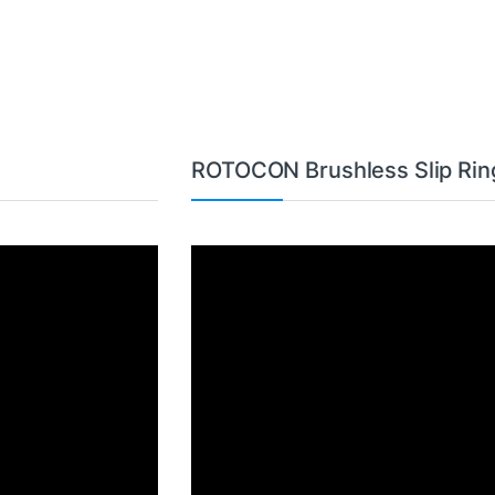
ROTOCON Brushless Slip Rin
Video
Player