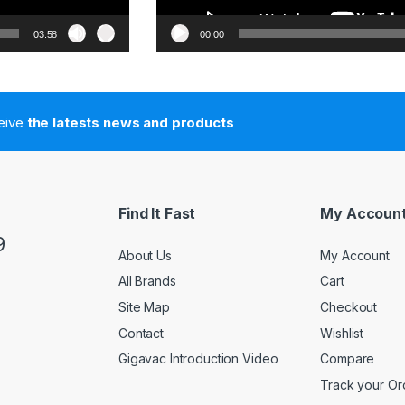
03:58
00:00
ceive
the latests news and products
Find It Fast
My Accoun
9
About Us
My Account
All Brands
Cart
Site Map
Checkout
Contact
Wishlist
Gigavac Introduction Video
Compare
Track your Or