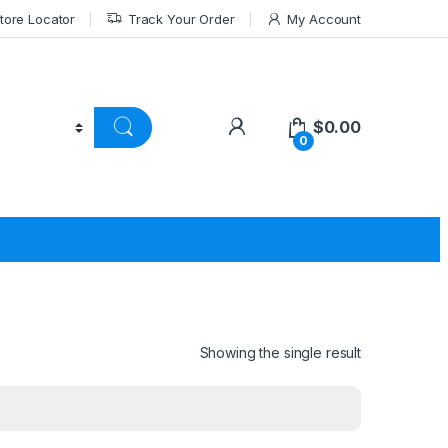
tore Locator
Track Your Order
My Account
$
0.00
0
Showing the single result