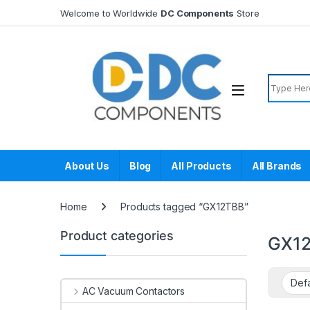
Skip to navigation
Skip to content
Welcome to Worldwide
DC Components
Store
Search f
About Us
Blog
All Products
All Brands
Home
Products tagged “GX12TBB”
Product categories
GX1
AC Vacuum Contactors