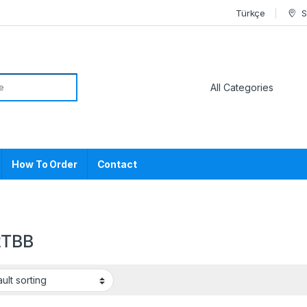
Türkçe
S
or:
How To Order
Contact
2TBB