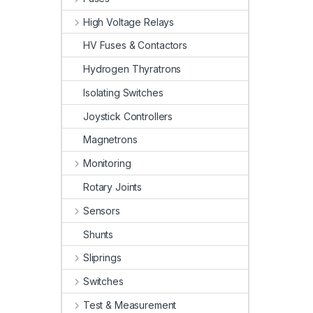
High Voltage Relays
HV Fuses & Contactors
Hydrogen Thyratrons
Isolating Switches
Joystick Controllers
Magnetrons
Monitoring
Rotary Joints
Sensors
Shunts
Sliprings
Switches
Test & Measurement