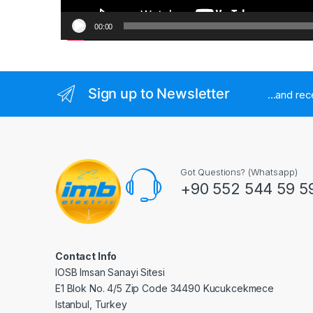
00:00
Sign up to Newsletter
...and re
Got Questions? (Whatsapp)
+90 552 544 59 5
Contact Info
IOSB Imsan Sanayi Sitesi
E1 Blok No. 4/5 Zip Code 34490 Kucukcekmece
Istanbul, Turkey