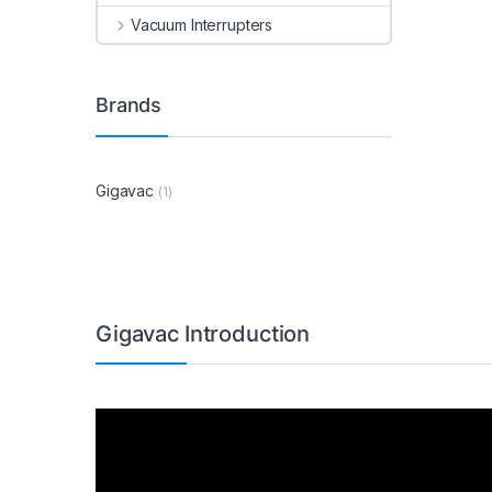
Vacuum Interrupters
Brands
Gigavac
(1)
Gigavac Introduction
Video
Player