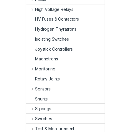
High Voltage Relays
HV Fuses & Contactors
Hydrogen Thyratrons
Isolating Switches
Joystick Controllers
Magnetrons
Monitoring
Rotary Joints
Sensors
Shunts
Sliprings
Switches
Test & Measurement