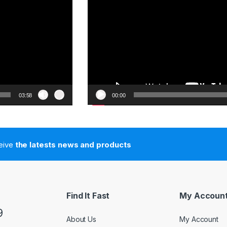
03:58
00:00
ceive
the latests news and products
Find It Fast
My Accoun
9
About Us
My Account