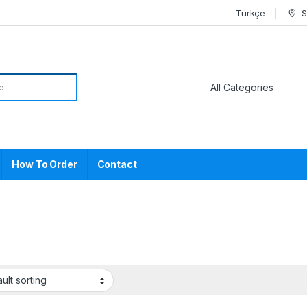
Türkçe
S
or:
How To Order
Contact