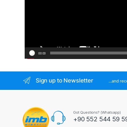
00:00
Sign up to Newsletter
...and re
Got Questions? (Whatsapp)
+90 552 544 59 5