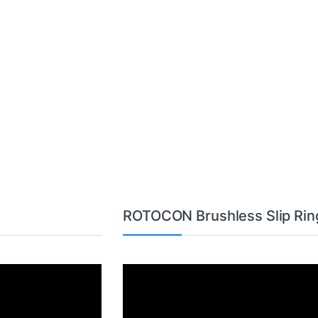
ROTOCON Brushless Slip Rin
Video
Player