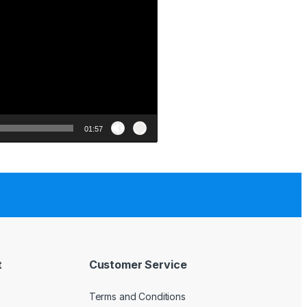
01:57
t
Customer Service
Terms and Conditions