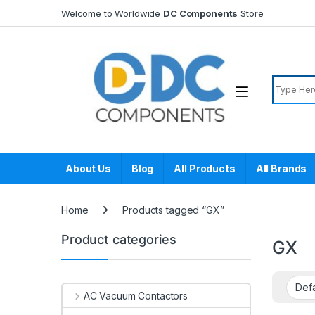
Skip to navigation
Skip to content
Welcome to Worldwide
DC Components
Store
Search f
About Us
Blog
All Products
All Brands
Home
Products tagged “GX”
Product categories
GX
AC Vacuum Contactors