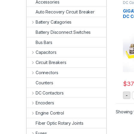
Accessories
DC Co
Conta
GIGA
Auto Recovery Circuit Breaker
DC C
Battery Catagories
Battery Disconnect Switches
Bus Bars
Capacitors
Circuit Breakers
Connectors
Counters
$
37
DC Contactors
-
Encoders
Showing t
Engine Control
Fiber Optic Rotary Joints
Fuses