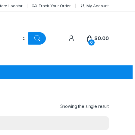
tore Locator
Track Your Order
My Account
$
0.00
0
Showing the single result