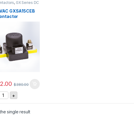
ntactors
,
GX Series DC
ctors
VAC GXSA15CEB
ontactor
2.00
$
380.00
GIGAVAC GXSA15CEB DC Contactor quantity
+
he single result