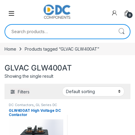
Skip to navigation
Skip to content
0
Search for:
Home
Products tagged “GLVAC GLW400AT”
GLVAC GLW400AT
Showing the single result
Filters
DC Contactors
,
GL Series DC
Contactors
GLW400AT High Voltage DC
Contactor