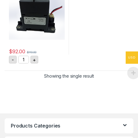
$
92.00
$
110.00
GLW400AT High Voltage DC Contactor quantity
USD
-
+
Showing the single result
Products Categories