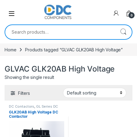
Skip to navigation
Skip to content
0
Search for:
Home
Products tagged “GLVAC GLK20AB High Voltage”
GLVAC GLK20AB High Voltage
Showing the single result
Filters
DC Contactors
,
GL Series DC
Contactors
GLK20AB High Voltage DC
Contactor