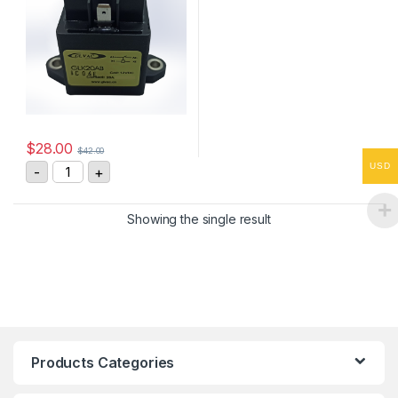
$
28.00
$
42.00
GLK20AB High Voltage DC Contactor quantity
USD
-
+
Showing the single result
Products Categories