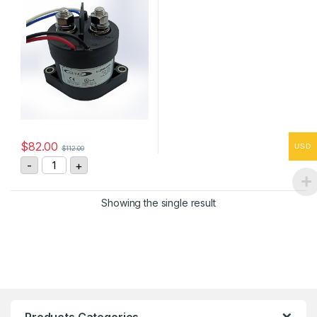
$
82.00
USD
$
112.00
GL250HSANA High Voltage DC Contactor quantity
-
+
Showing the single result