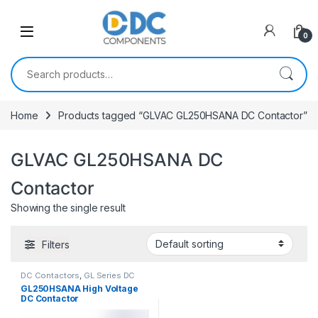
Skip to navigation
Skip to content
0
Search for:
Home
Products tagged “GLVAC GL250HSANA DC Contactor”
GLVAC GL250HSANA DC
Contactor
Showing the single result
Filters
DC Contactors
,
GL Series DC
Contactors
GL250HSANA High Voltage
DC Contactor