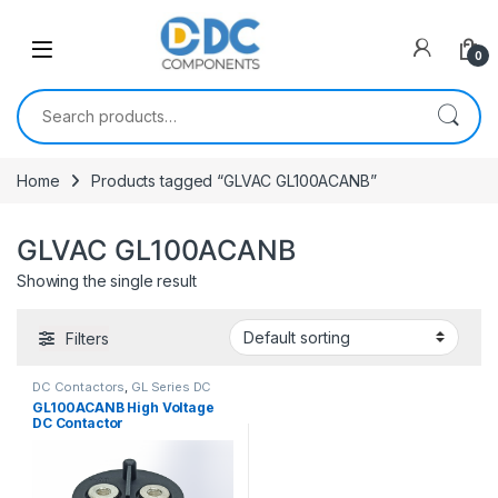
Skip to navigation
Skip to content
0
Search for:
Home
Products tagged “GLVAC GL100ACANB”
GLVAC GL100ACANB
Showing the single result
Filters
DC Contactors
,
GL Series DC
Contactors
GL100ACANB High Voltage
DC Contactor