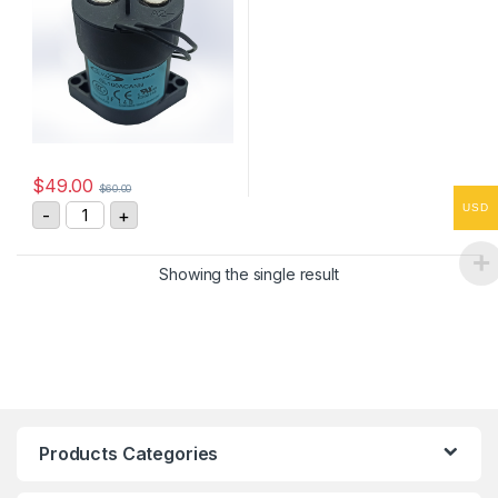
$
49.00
$
60.00
GL100ACANB High Voltage DC Contactor quantity
USD
-
+
Showing the single result
Products Categories