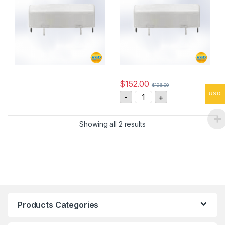
$
152.00
$
196.00
GR2DNA335 3kV, SPST-NO 
USD
-
+
Showing all 2 results
Products Categories