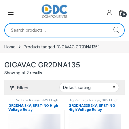
Skip to navigation
Skip to content
0
Search for:
Home
Products tagged “GIGAVAC GR2DNA135”
GIGAVAC GR2DNA135
Showing all 2 results
Filters
High Voltage Relays
,
SPST High
High Voltage Relays
,
SPST High
Voltage Relay
Voltage Relay
GR2DNA 3kV, SPST-NO High
GR2DNA335 3kV, SPST-NO
Voltage Relay
High Voltage Relay