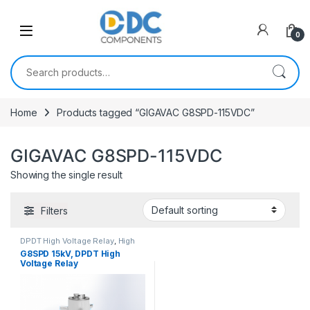
Skip to navigation
Skip to content
0
Search for:
Home
Products tagged “GIGAVAC G8SPD-115VDC”
GIGAVAC G8SPD-115VDC
Showing the single result
Filters
DPDT High Voltage Relay
,
High
Voltage Relays
G8SPD 15kV, DPDT High
Voltage Relay