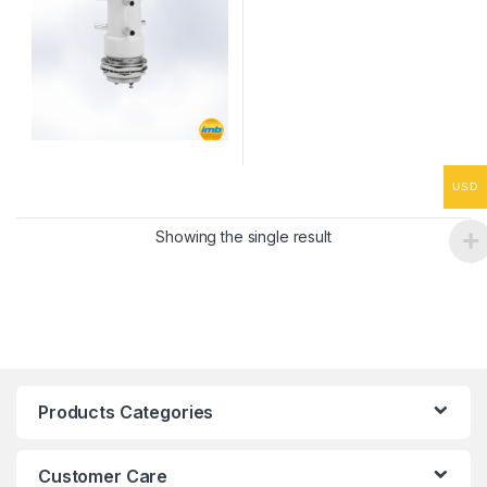
USD
Showing the single result
Products Categories
Customer Care