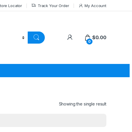
tore Locator
Track Your Order
My Account
$
0.00
0
Showing the single result