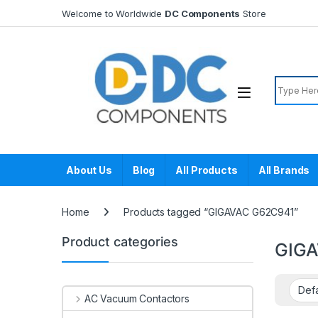
Skip to navigation
Skip to content
Welcome to Worldwide
DC Components
Store
Search f
About Us
Blog
All Products
All Brands
Home
Products tagged “GIGAVAC G62C941”
Product categories
GIGA
AC Vacuum Contactors