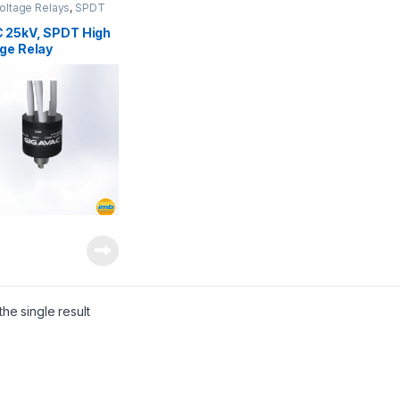
oltage Relays
,
SPDT
oltage Relay
 25kV, SPDT High
ge Relay
he single result