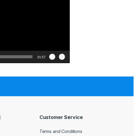
01:57
t
Customer Service
Terms and Conditions