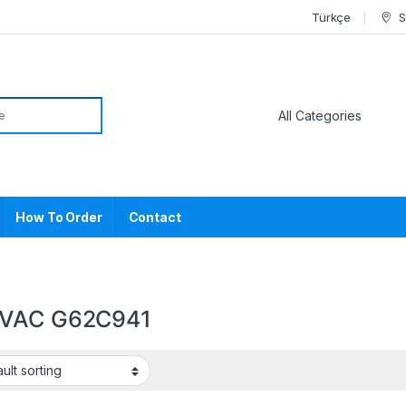
Türkçe
S
or:
How To Order
Contact
VAC G62C941