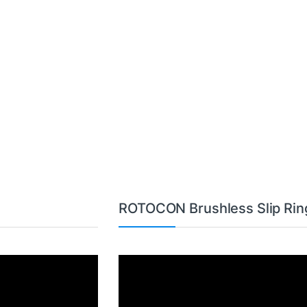
ROTOCON Brushless Slip Rin
Video
Player