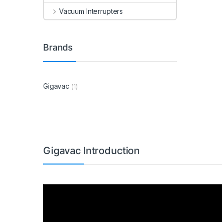
Vacuum Interrupters
Brands
Gigavac
(1)
Gigavac Introduction
Video
Player