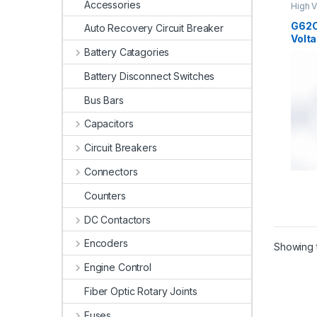
Accessories
High V
High V
G62C
Auto Recovery Circuit Breaker
Volta
Battery Catagories
Battery Disconnect Switches
Bus Bars
Capacitors
Circuit Breakers
Connectors
Counters
DC Contactors
Encoders
Showing t
Engine Control
Fiber Optic Rotary Joints
Fuses