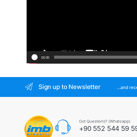
00:00
Sign up to Newsletter
...and re
Got Questions? (Whatsapp)
+90 552 544 59 5