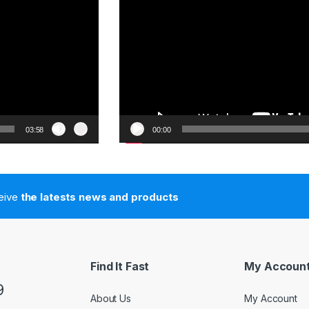
03:58
00:00
ceive
the latests news and products
Find It Fast
My Accoun
9
About Us
My Account