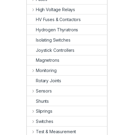
High Voltage Relays
HV Fuses & Contactors
Hydrogen Thyratrons
Isolating Switches
Joystick Controllers
Magnetrons
Monitoring
Rotary Joints
Sensors
Shunts
Sliprings
Switches
Test & Measurement