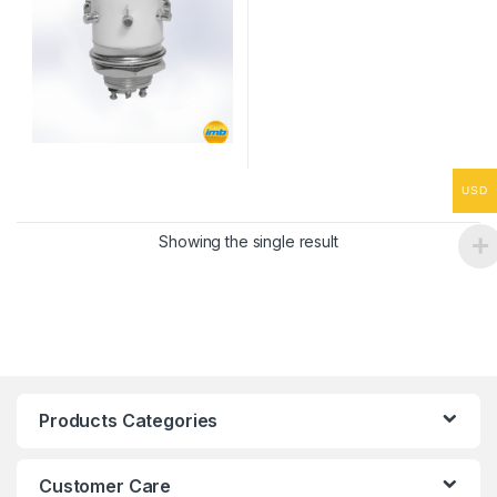
USD
Showing the single result
Products Categories
Customer Care