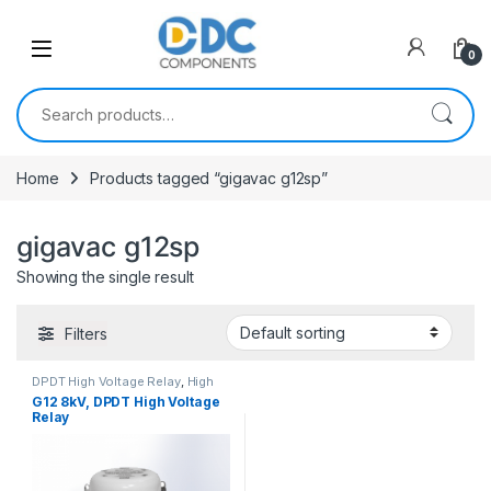
Skip to navigation
Skip to content
0
Search for:
Home
Products tagged “gigavac g12sp”
gigavac g12sp
Showing the single result
Filters
DPDT High Voltage Relay
,
High
Voltage Relays
G12 8kV, DPDT High Voltage
Relay