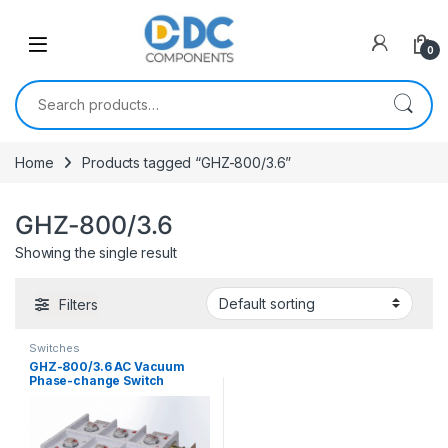
Skip to navigation
Skip to content
0
Search for:
Home
Products tagged “GHZ-800/3.6”
GHZ-800/3.6
Showing the single result
Filters
Switches
GHZ-800/3.6 AC Vacuum
Phase-change Switch