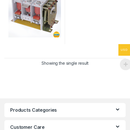
USD
Showing the single result
Products Categories
Customer Care