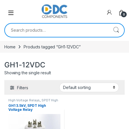
Skip to navigation
Skip to content
0
Search for:
Home
Products tagged “GH1-12VDC”
GH1-12VDC
Showing the single result
Filters
High Voltage Relays
,
SPDT High
Voltage Relay
GH1 3.5kV, SPDT High
Voltage Relay