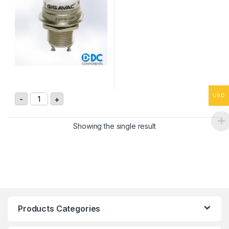
GH1 3.5kV, SPDT High Voltage Relay quantity
USD
-
+
Showing the single result
Products Categories