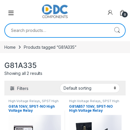
Skip to navigation
Skip to content
0
Search for:
Home
Products tagged “G81A335”
G81A335
Showing all 2 results
Filters
High Voltage Relays
,
SPST High
High Voltage Relays
,
SPST High
Voltage Relay
Voltage Relay
G81A 10kV, SPST-NO High
G81AB57 10kV, SPST-NO
Voltage Relay
High Voltage Relay