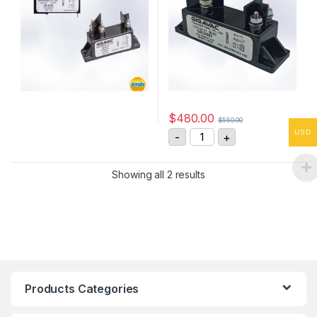
$
480.00
$
550.00
G81AB57 10kV, SPST-NO H
USD
-
+
Showing all 2 results
Products Categories