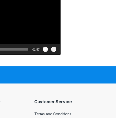
01:57
t
Customer Service
Terms and Conditions