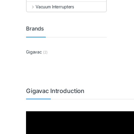
Vacuum Interrupters
Brands
Gigavac
(2)
Gigavac Introduction
Video
Player