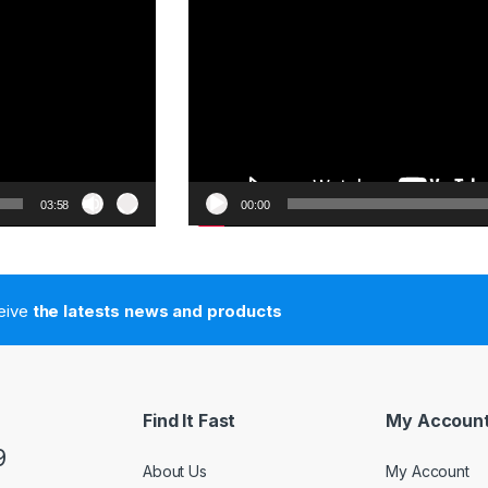
03:58
00:00
ceive
the latests news and products
Find It Fast
My Accoun
9
About Us
My Account