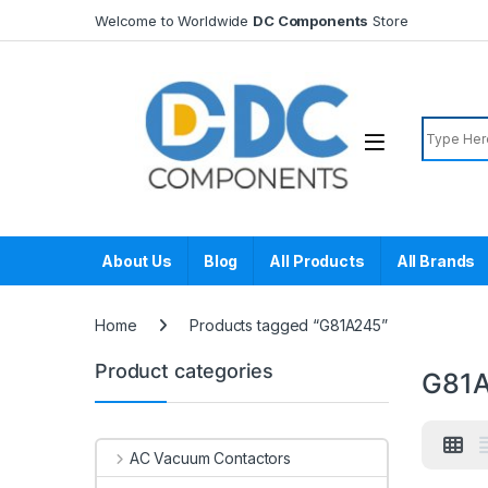
Skip to navigation
Skip to content
Welcome to Worldwide
DC Components
Store
Search f
About Us
Blog
All Products
All Brands
Home
Products tagged “G81A245”
Product categories
G81
AC Vacuum Contactors