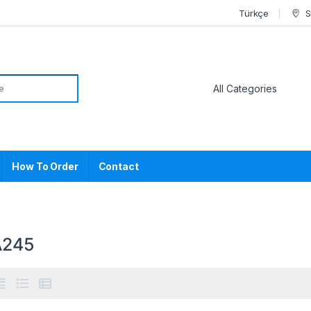
Türkçe
S
or:
How To Order
Contact
A245