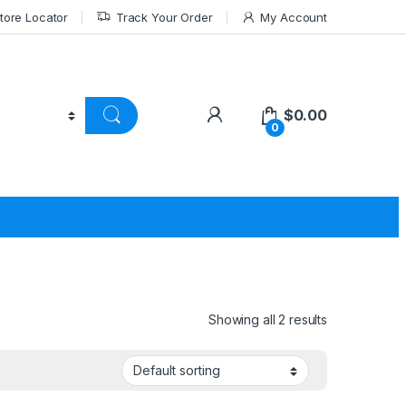
tore Locator
Track Your Order
My Account
$
0.00
0
Showing all 2 results