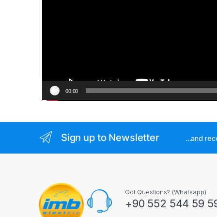
00:00
Sign up to Newsletter
...and re
Got Questions? (Whatsapp)
+90 552 544 59 5