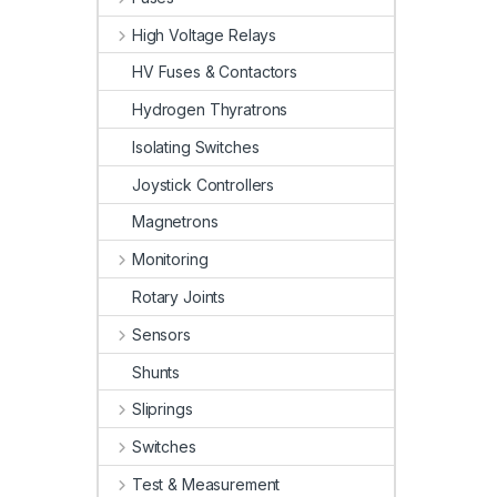
High Voltage Relays
HV Fuses & Contactors
Hydrogen Thyratrons
Isolating Switches
Joystick Controllers
Magnetrons
Monitoring
Rotary Joints
Sensors
Shunts
Sliprings
Switches
Test & Measurement