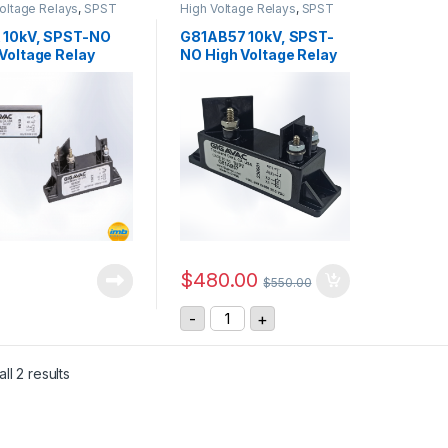
oltage Relays
,
SPST
High Voltage Relays
,
SPST
oltage Relay
High Voltage Relay
 10kV, SPST-NO
G81AB57 10kV, SPST-
Voltage Relay
NO High Voltage Relay
$
480.00
$
550.00
G81AB57 10kV, SPST-NO High Volt
-
+
ll 2 results