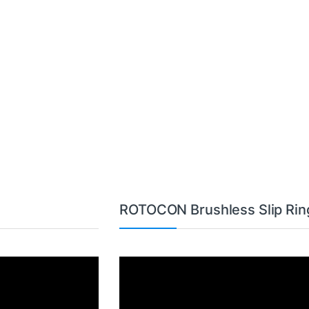
ROTOCON Brushless Slip Rin
Video
Player