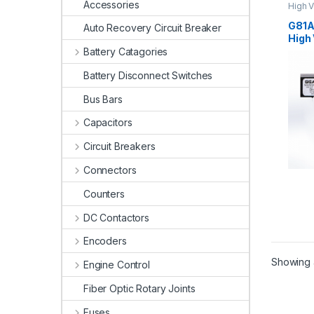
Accessories
High V
High V
G81A
Auto Recovery Circuit Breaker
High 
Battery Catagories
Battery Disconnect Switches
Bus Bars
Capacitors
Circuit Breakers
Connectors
Counters
DC Contactors
Encoders
Showing a
Engine Control
Fiber Optic Rotary Joints
Fuses