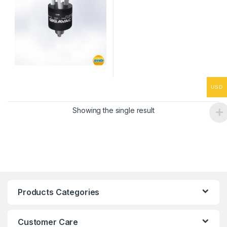
USD
Showing the single result
Products Categories
Customer Care