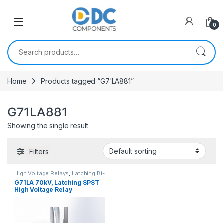
Skip to navigation
Skip to content
0
Search for:
Home
Products tagged “G71LA881”
G71LA881
Showing the single result
Filters
High Voltage Relays
,
Latching Bi-
Stable
G71LA 70kV, Latching SPST
High Voltage Relay