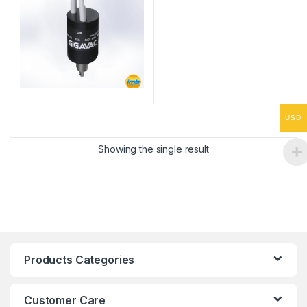
USD
Showing the single result
Products Categories
Customer Care