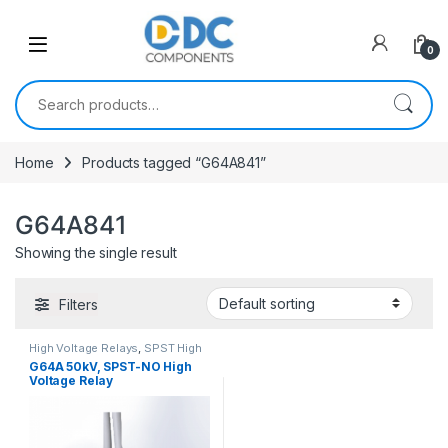
Skip to navigation
Skip to content
0
Search for:
Home
Products tagged “G64A841”
G64A841
Showing the single result
Filters
High Voltage Relays
,
SPST High
Voltage Relay
G64A 50kV, SPST-NO High
Voltage Relay