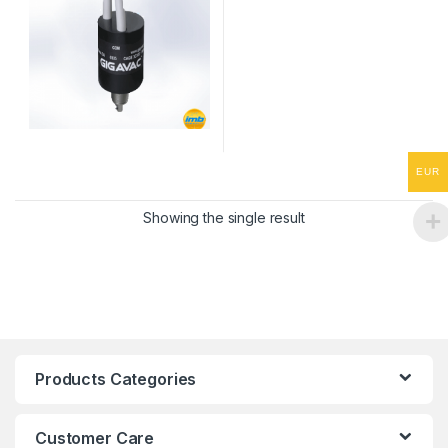
EUR
Showing the single result
Products Categories
Customer Care