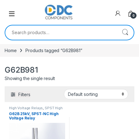
Skip to navigation
Skip to content
0
Search for:
Home
Products tagged “G62B981”
G62B981
Showing the single result
Filters
High Voltage Relays
,
SPST High
Voltage Relay
G62B 25kV, SPST-NC High
Voltage Relay