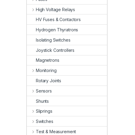
High Voltage Relays
HV Fuses & Contactors
Hydrogen Thyratrons
Isolating Switches
Joystick Controllers
Magnetrons
Monitoring
Rotary Joints
Sensors
Shunts
Sliprings
Switches
Test & Measurement