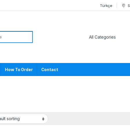
Türkçe
S
or:
How To Order
Contact