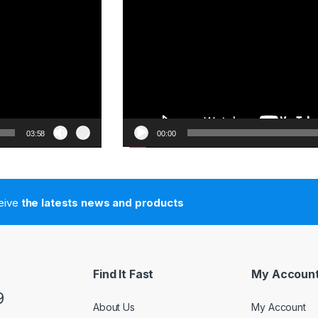
03:58
00:00
ceive
the latests news and products
Find It Fast
My Accoun
9
About Us
My Account