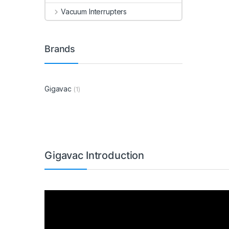
Vacuum Interrupters
Brands
Gigavac
(1)
Gigavac Introduction
Video
Player