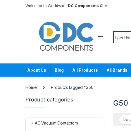
Skip to navigation
Skip to content
Welcome to Worldwide
DC Components
Store
Search f
About Us
Blog
All Products
All Brands
Home
Products tagged “G50”
Product categories
G50
AC Vacuum Contactors