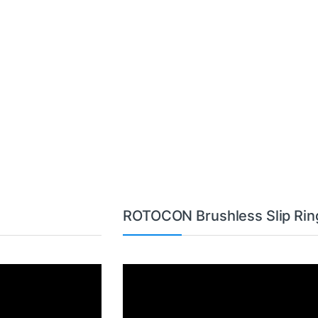
ROTOCON Brushless Slip Rin
Video
Player