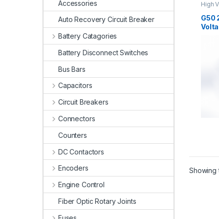
Accessories
High V
High V
G50 
Auto Recovery Circuit Breaker
Volta
Battery Catagories
Battery Disconnect Switches
Bus Bars
Capacitors
Circuit Breakers
Connectors
Counters
DC Contactors
Encoders
Showing t
Engine Control
Fiber Optic Rotary Joints
Fuses