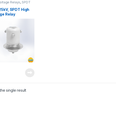
oltage Relays
,
SPDT
oltage Relay
25kV, SPDT High
ge Relay
he single result