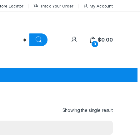
tore Locator
Track Your Order
My Account
$
0.00
0
Showing the single result