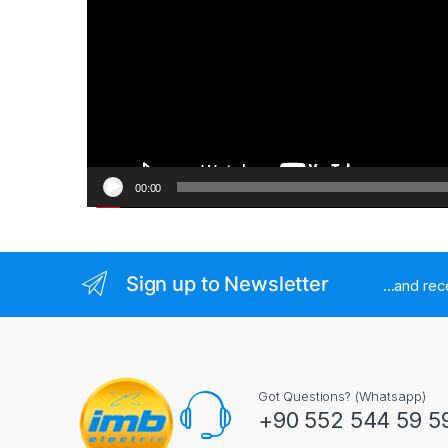
00:00
Sign up to Newsletter
...and re
Got Questions? (Whatsapp)
+90 552 544 59 5