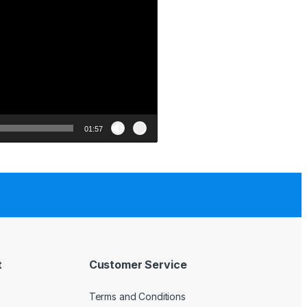
01:57
t
Customer Service
Terms and Conditions