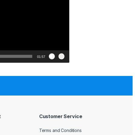
01:57
t
Customer Service
Terms and Conditions