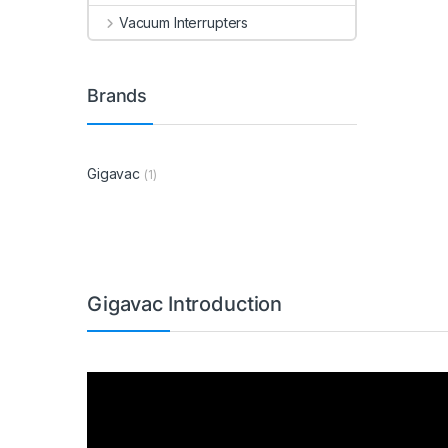
Vacuum Interrupters
Brands
Gigavac
(1)
Gigavac Introduction
Video
Player