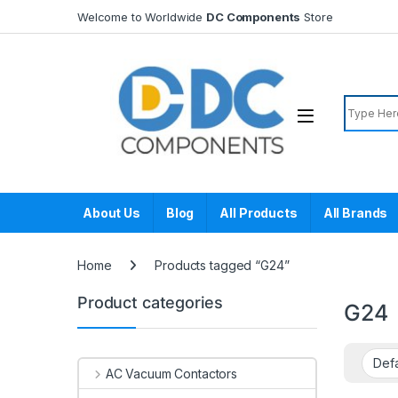
Skip to navigation
Skip to content
Welcome to Worldwide
DC Components
Store
Search f
About Us
Blog
All Products
All Brands
Home
Products tagged “G24”
Product categories
G24
AC Vacuum Contactors