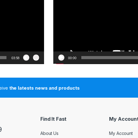
03:58
00:00
ceive
the latests news and products
Find It Fast
My Accoun
9
About Us
My Account