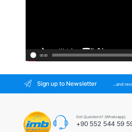
00:00
Sign up to Newsletter
...and re
Got Questions? (Whatsapp)
+90 552 544 59 5