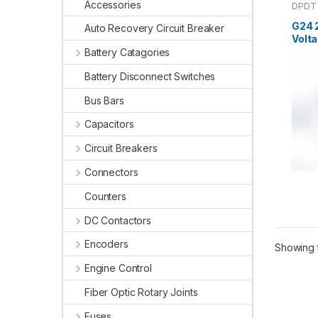
Accessories
DPDT 
High V
G24 
Auto Recovery Circuit Breaker
Volta
Battery Catagories
Battery Disconnect Switches
Bus Bars
Capacitors
Circuit Breakers
Connectors
Counters
DC Contactors
Encoders
Showing t
Engine Control
Fiber Optic Rotary Joints
Fuses