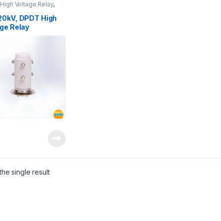
High Voltage Relay
,
oltage Relays
20kV, DPDT High
ge Relay
he single result