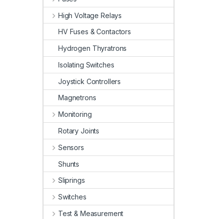
High Voltage Relays
HV Fuses & Contactors
Hydrogen Thyratrons
Isolating Switches
Joystick Controllers
Magnetrons
Monitoring
Rotary Joints
Sensors
Shunts
Sliprings
Switches
Test & Measurement