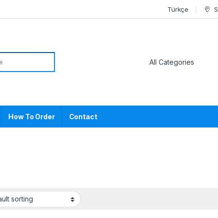
Türkçe
S
or:
How To Order
Contact