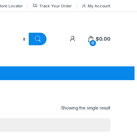
tore Locator
Track Your Order
My Account
$
0.00
0
Showing the single result