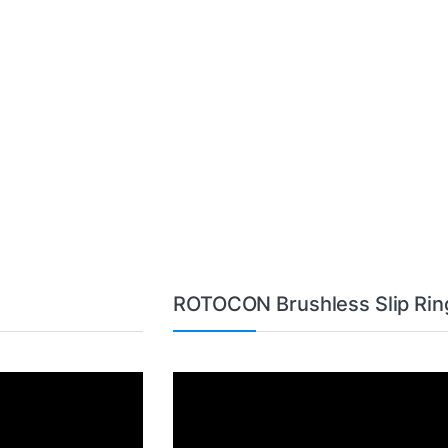
ROTOCON Brushless Slip Rin
Video
Player