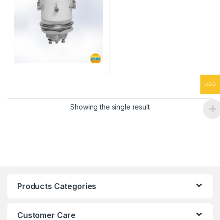
USD
Showing the single result
Products Categories
Customer Care