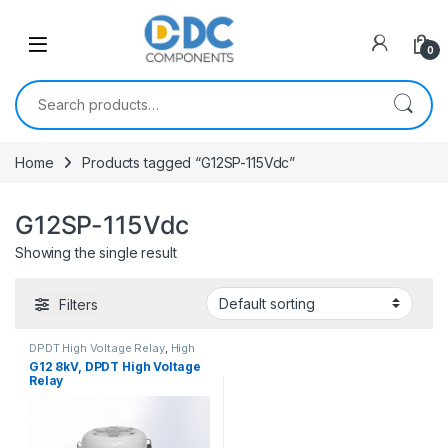
Skip to navigation
Skip to content
0
Search for:
Home
Products tagged “G12SP-115Vdc”
G12SP-115Vdc
Showing the single result
Filters
DPDT High Voltage Relay
,
High
Voltage Relays
G12 8kV, DPDT High Voltage
Relay