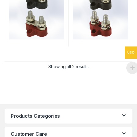
USD
Showing all 2 results
Products Categories
Customer Care