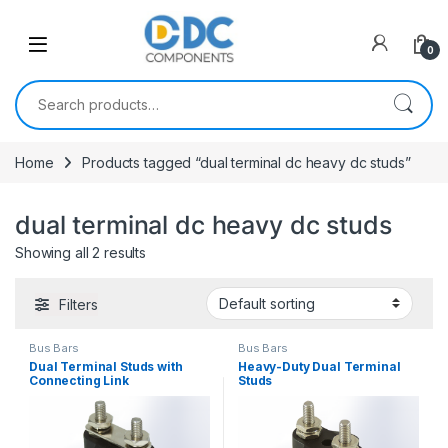
Skip to navigation
Skip to content
0
Search for:
Home
Products tagged “dual terminal dc heavy dc studs”
dual terminal dc heavy dc studs
Showing all 2 results
Filters
Bus Bars
Bus Bars
Dual Terminal Studs with
Heavy-Duty Dual Terminal
Connecting Link
Studs