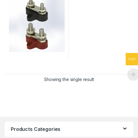
USD
Showing the single result
Products Categories