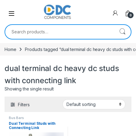
Skip to navigation
Skip to content
0
Search for:
Home
Products tagged “dual terminal dc heavy dc studs with c
dual terminal dc heavy dc studs
with connecting link
Showing the single result
Filters
Bus Bars
Dual Terminal Studs with
Connecting Link