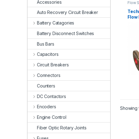
Accessories
Flow 
Tech
Auto Recovery Circuit Breaker
Flow
Mach
Battery Catagories
Battery Disconnect Switches
Bus Bars
Capacitors
Circuit Breakers
Connectors
Counters
DC Contactors
Encoders
Showing t
Engine Control
Fiber Optic Rotary Joints
Fuses