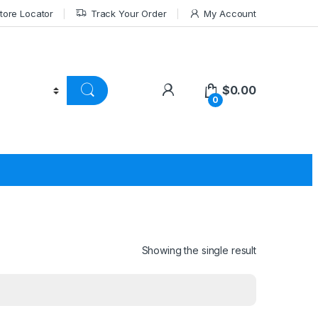
tore Locator
Track Your Order
My Account
$
0.00
0
Showing the single result