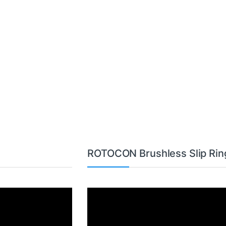
ROTOCON Brushless Slip Rin
Video
Player