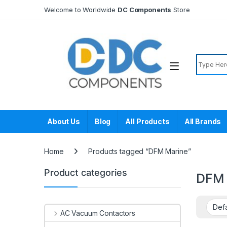
Skip to navigation
Skip to content
Welcome to Worldwide
DC Components
Store
Search f
About Us
Blog
All Products
All Brands
Home
Products tagged “DFM Marine”
Product categories
DFM 
AC Vacuum Contactors