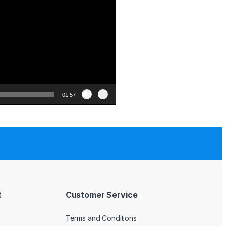
01:57
t
Customer Service
Terms and Conditions