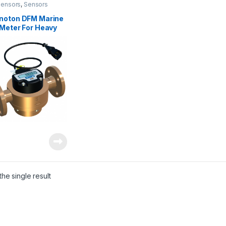
Sensors
,
Sensors
noton DFM Marine
 Meter For Heavy
inery
he single result