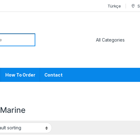
Türkçe
S
or:
How To Order
Contact
Marine