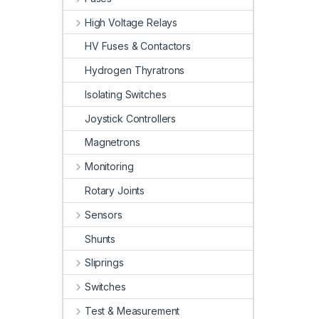
High Voltage Relays
HV Fuses & Contactors
Hydrogen Thyratrons
Isolating Switches
Joystick Controllers
Magnetrons
Monitoring
Rotary Joints
Sensors
Shunts
Sliprings
Switches
Test & Measurement