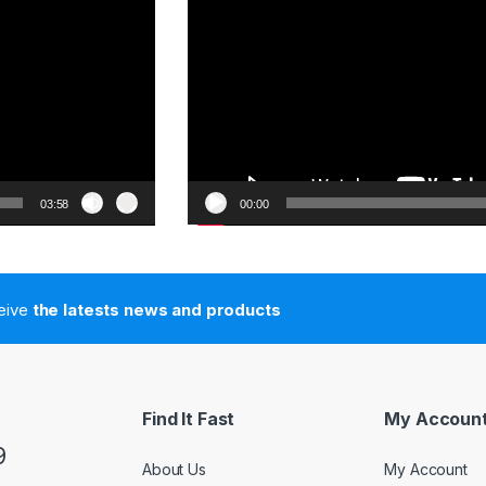
03:58
00:00
ceive
the latests news and products
Find It Fast
My Accoun
9
About Us
My Account