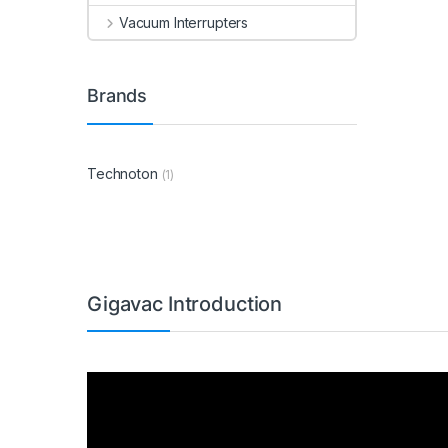
Vacuum Interrupters
Brands
Technoton
(1)
Gigavac Introduction
Video
Player