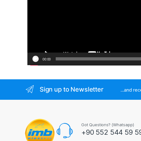
00:00
Sign up to Newsletter
...and re
Got Questions? (Whatsapp)
+90 552 544 59 5