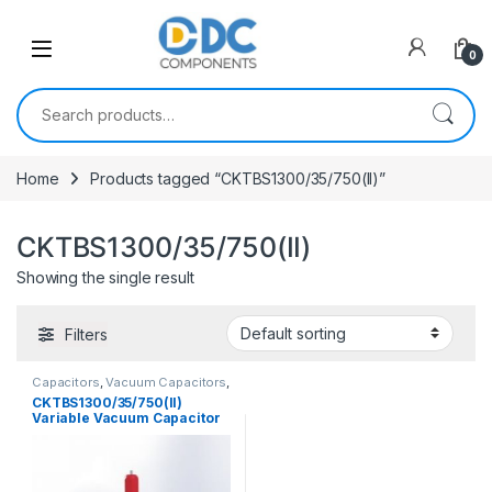
Skip to navigation
Skip to content
0
Search for:
Home
Products tagged “CKTBS1300/35/750(II)”
CKTBS1300/35/750(II)
Showing the single result
Filters
Capacitors
,
Vacuum Capacitors
,
Variable Vacuum Cap.
CKTBS1300/35/750(II)
Variable Vacuum Capacitor