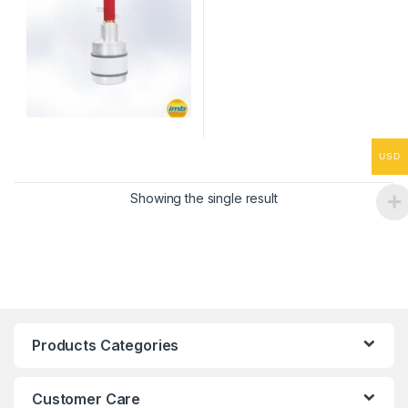
USD
Showing the single result
Products Categories
Customer Care