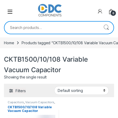
Skip to navigation
Skip to content
0
Search for:
Home
Products tagged “CKTB1500/10/108 Variable Vacuum Ca
CKTB1500/10/108 Variable
Vacuum Capacitor
Showing the single result
Filters
Capacitors
,
Vacuum Capacitors
,
Variable Vacuum Cap.
CKTB1500/10/108 Variable
Vacuum Capacitor