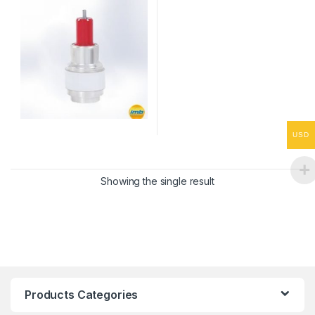
USD
Showing the single result
Products Categories